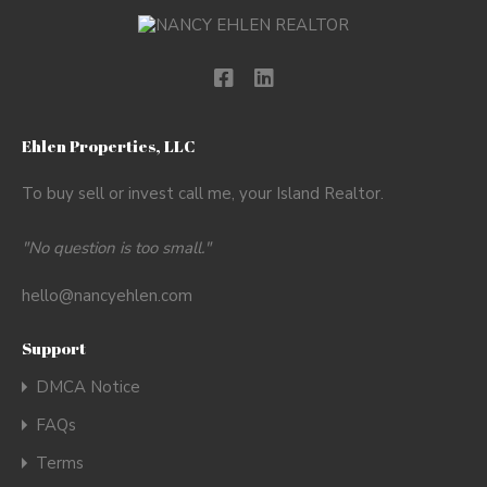
Ehlen Properties, LLC
To buy sell or invest call me, your Island Realtor.
"No question is too small."
hello@nancyehlen.com
Support
DMCA Notice
FAQs
Terms