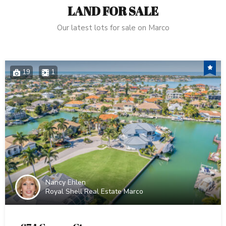
LAND FOR SALE
Our latest lots for sale on Marco
19
1
Nancy Ehlen
Royal Shell Real Estate Marco