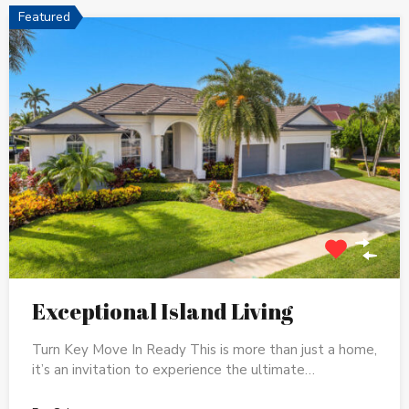
Featured
Exceptional Island Living
Turn Key Move In Ready This is more than just a home,
it’s an invitation to experience the ultimate…