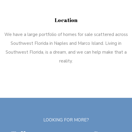
Location
We have a large portfolio of homes for sale scattered across
Southwest Florida in Naples and Marco Island. Living in
Southwest Florida, is a dream, and we can help make that a
reality.
LOOKING FOR MORE?