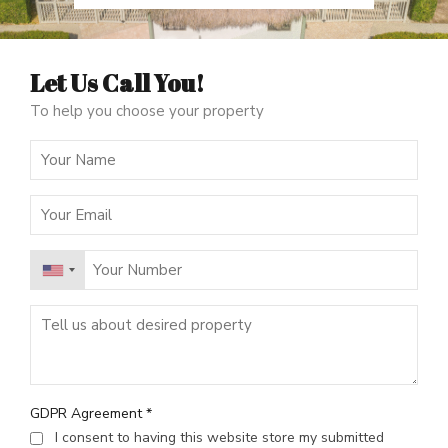
Let Us Call You!
To help you choose your property
GDPR Agreement
*
I consent to having this website store my submitted