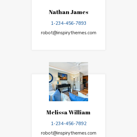
Nathan James
1-234-456-7893
robot@inspirythemes.com
Melissa William
1-234-456-7892
robot@inspirythemes.com