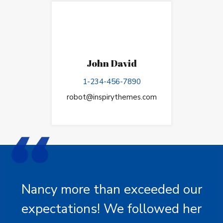
John David
1-234-456-7890
robot@inspirythemes.com
Nancy more than exceeded our
expectations! We followed her