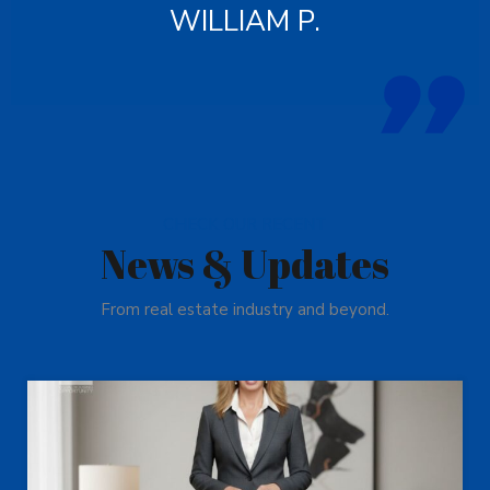
WILLIAM P.
CHECK OUR RECENT
News & Updates
From real estate industry and beyond.