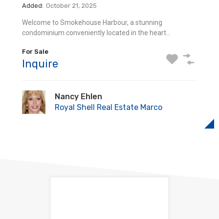
For Sale
Added:
October 21, 2025
615 Seaview Ct Q3 Marco Island, Florida We cordially
Inquire
Welcome to Smokehouse Harbour, a stunning
invite you to…
condominium conveniently located in the heart…
Sold
Nancy Ehlen
Inquire
For Sale
Royal Shell Real Estate Marco
Inquire
Nancy Ehlen
Royal Shell Real Estate Marco