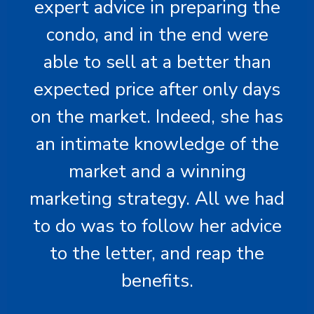
expert advice in preparing the
condo, and in the end were
able to sell at a better than
expected price after only days
on the market. Indeed, she has
an intimate knowledge of the
market and a winning
marketing strategy. All we had
to do was to follow her advice
to the letter, and reap the
benefits.