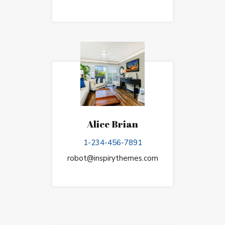
Alice Brian
1-234-456-7891
robot@inspirythemes.com