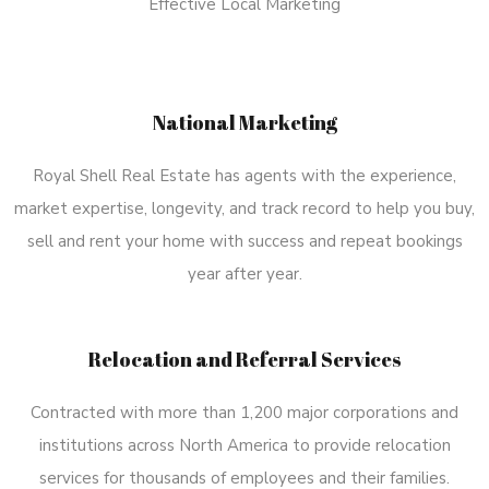
Effective Local Marketing
National Marketing
Royal Shell Real Estate has agents with the experience,
market expertise, longevity, and track record to help you buy,
sell and rent your home with success and repeat bookings
year after year.
Relocation and Referral Services
Contracted with more than 1,200 major corporations and
institutions across North America to provide relocation
services for thousands of employees and their families.