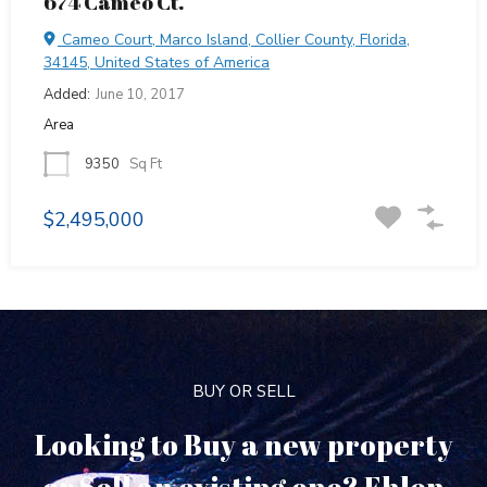
674 Cameo Ct.
Cameo Court, Marco Island, Collier County, Florida,
34145, United States of America
Added:
June 10, 2017
Area
9350
Sq Ft
$2,495,000
BUY OR SELL
Looking to Buy a new property