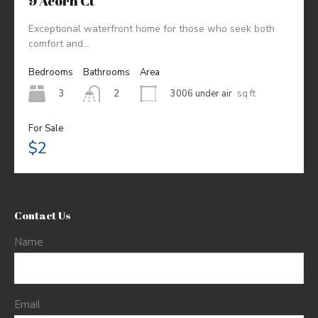
9 Acorn Ct
Exceptional waterfront home for those who seek both
comfort and…
Bedrooms
Bathrooms
Area
3
3006 under air
sq ft
2
For Sale
$2
Contact Us
Name
Email