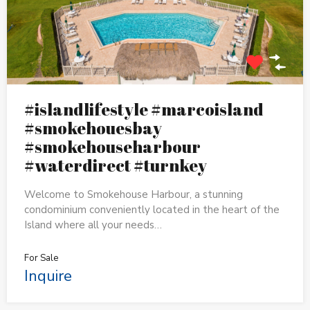
#islandlifestyle #marcoisland
#smokehouesbay
#smokehouseharbour
#waterdirect #turnkey
Welcome to Smokehouse Harbour, a stunning
condominium conveniently located in the heart of the
Island where all your needs…
For Sale
Inquire