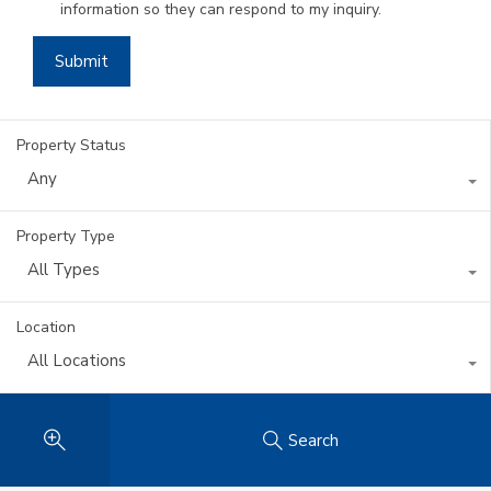
information so they can respond to my inquiry.
Property Status
Any
Property Type
All Types
Location
All Locations
Search