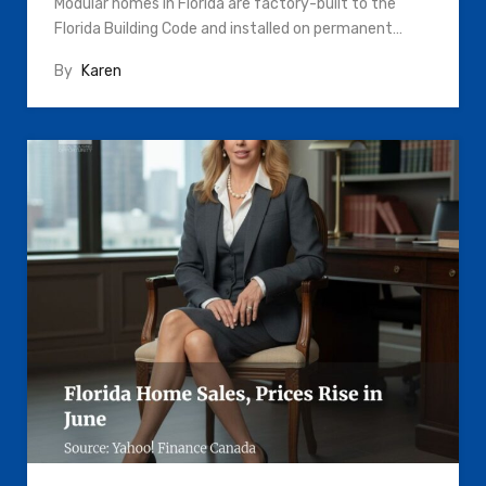
Modular homes in Florida are factory-built to the
Florida Building Code and installed on permanent…
By
Karen