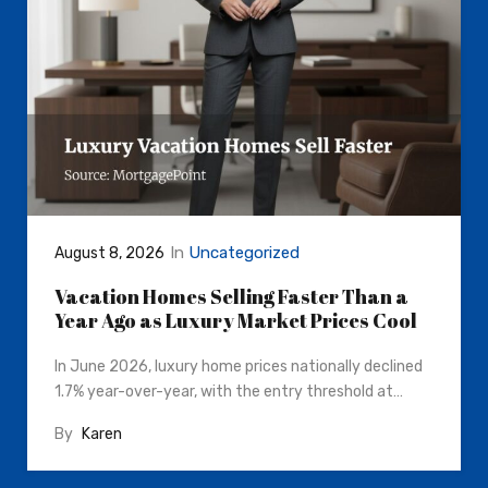
In
Uncategorized
August 8, 2026
Vacation Homes Selling Faster Than a
Year Ago as Luxury Market Prices Cool
In June 2026, luxury home prices nationally declined
1.7% year-over-year, with the entry threshold at…
By
Karen