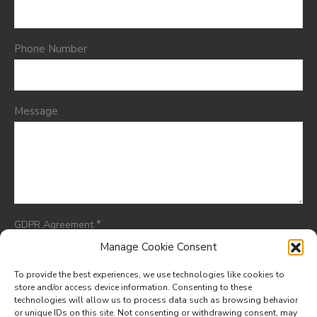
Phone Number
Message
*
GDPR Agreement
I consent to having this website store my submitted
Manage Cookie Consent
information so they can respond to my inquiry.
To provide the best experiences, we use technologies like cookies to
store and/or access device information. Consenting to these
technologies will allow us to process data such as browsing behavior
or unique IDs on this site. Not consenting or withdrawing consent, may