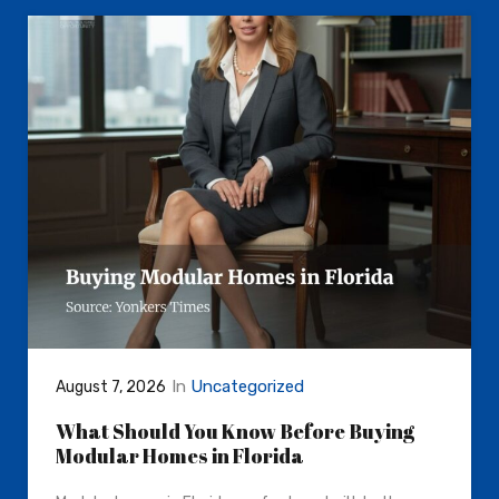
In
Uncategorized
August 7, 2026
What Should You Know Before Buying
Modular Homes in Florida