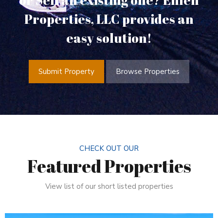
or Sell an existing one? Ehlen
Properties, LLC provides an
easy solution!
Submit Property
Browse Properties
CHECK OUT OUR
Featured Properties
View list of our short listed properties