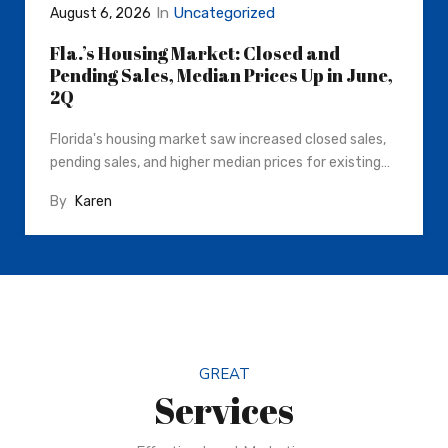
In
Uncategorized
August 6, 2026
Fla.’s Housing Market: Closed and
Pending Sales, Median Prices Up in June,
2Q
Florida's housing market saw increased closed sales,
pending sales, and higher median prices for existing…
By
Karen
GREAT
Services