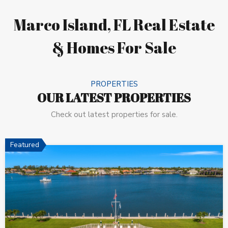
Marco Island, FL Real Estate
& Homes For Sale
PROPERTIES
OUR LATEST PROPERTIES
Check out latest properties for sale.
Featured