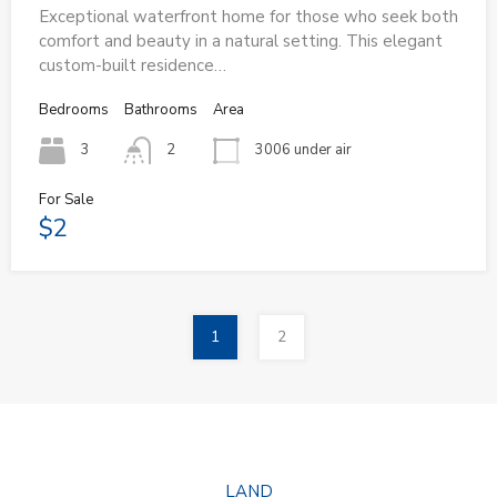
Exceptional waterfront home for those who seek both
comfort and beauty in a natural setting. This elegant
custom-built residence…
Bedrooms
Bathrooms
Area
3
2
3006 under air
For Sale
$2
1
2
LAND