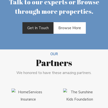
Talk to our experts or Browse
through more properties.
Get In Touch
Browse More
OUR
Partners
We honored to have these amazing partners.