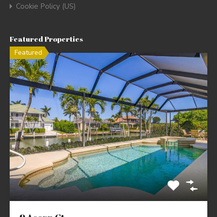
Cookie Policy (US)
Featured Properties
Featured