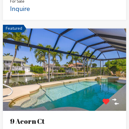
For Sale
Inquire
Featured
9 Acorn Ct