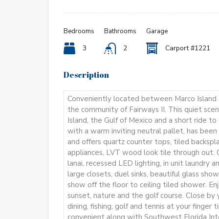
Bedrooms
Bathrooms
Garage
3
2
Carport #1221
Description
Conveniently located between Marco Island a
the community of Fairways II. This quiet scen
Island, the Gulf of Mexico and a short ride t
with a warm inviting neutral pallet, has be
and offers quartz counter tops, tiled backspla
appliances, LVT wood look tile through out. C
lanai, recessed LED lighting, in unit laundry a
large closets, duel sinks, beautiful glass sh
show off the floor to ceiling tiled shower. E
sunset, nature and the golf course. Close by y
dining, fishing, golf and tennis at your finger 
convenient along with Southwest Florida Int