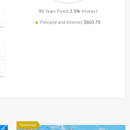
30
Years Fixed,
3.5
%
Interest
Principle and Interest
$603.79
Featured