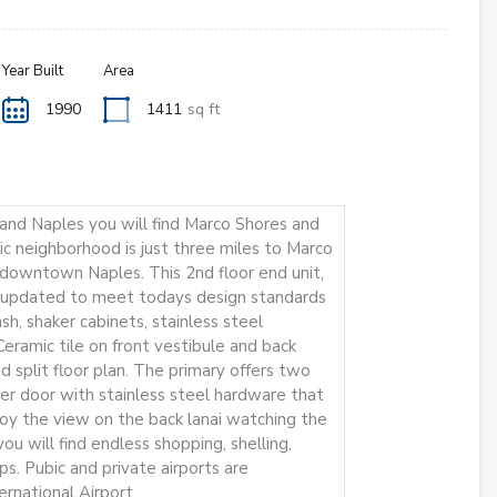
Year Built
Area
1990
1411
sq ft
nd Naples you will find Marco Shores and
ic neighborhood is just three miles to Marco
o downtown Naples. This 2nd floor end unit,
en updated to meet todays design standards
sh, shaker cabinets, stainless steel
eramic tile on front vestibule and back
nd split floor plan. The primary offers two
ower door with stainless steel hardware that
njoy the view on the back lanai watching the
ou will find endless shopping, shelling,
tips. Pubic and private airports are
ernational Airport