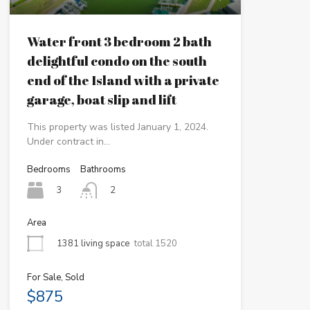
Water front 3 bedroom 2 bath
delightful condo on the south
end of the Island with a private
garage, boat slip and lift
This property was listed January 1, 2024.
Under contract in…
Bedrooms
Bathrooms
3
2
Area
1381 living space
total 1520
For Sale, Sold
$875