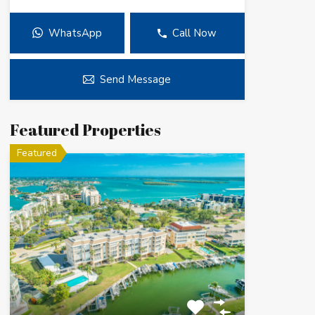
WhatsApp
Call Now
Send Message
Featured Properties
Featured