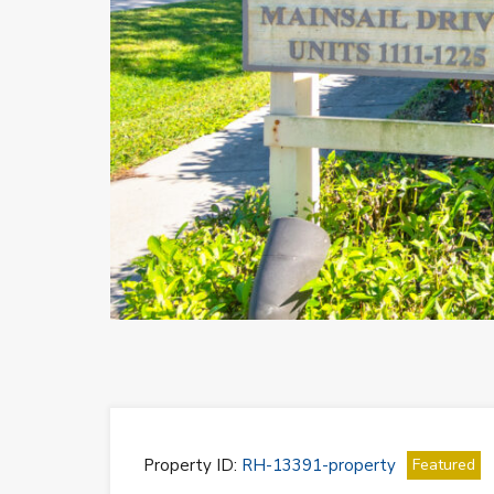
Previous
Property ID:
RH-13391-property
Featured