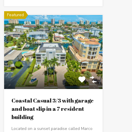
Featured
Coastal Casual 3/3 with garage
and boat slip in a 7 resident
building
Located on a sunset paradise called Marco