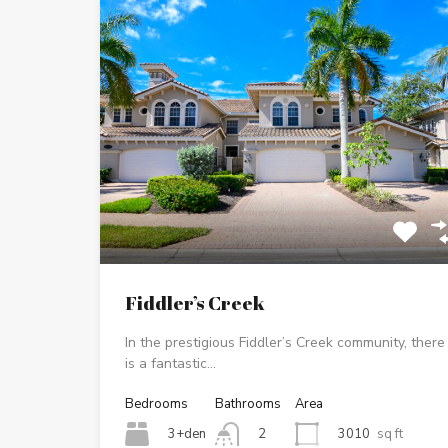
Fiddler’s Creek
In the prestigious Fiddler’s Creek community, there
is a fantastic…
Bedrooms
Bathrooms
Area
3+den
3010
sq ft
2