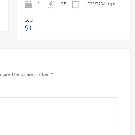
3
1920/2254
sq ft
2.5
Sold
$1
quired fields are marked
*