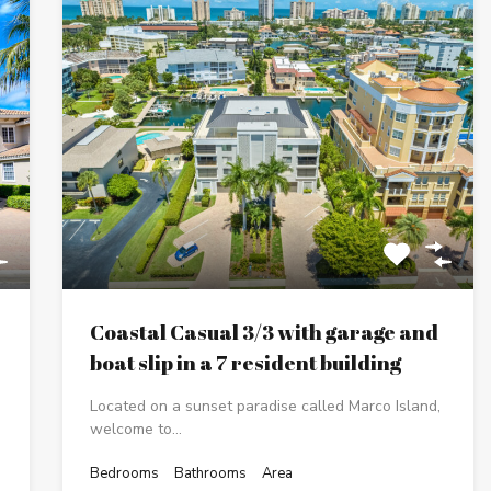
Coastal Casual 3/3 with garage and
boat slip in a 7 resident building
Located on a sunset paradise called Marco Island,
welcome to…
Bedrooms
Bathrooms
Area