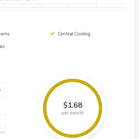
ooms
Central Cooling
nks
$1.68
per month