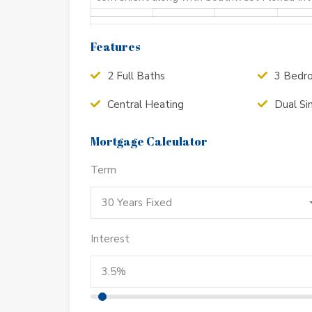
Features
2 Full Baths
3 Bedr
Central Heating
Dual Si
Mortgage Calculator
Term
30 Years Fixed
Interest