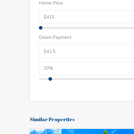
Home Price
Down Payment
Similar Properties