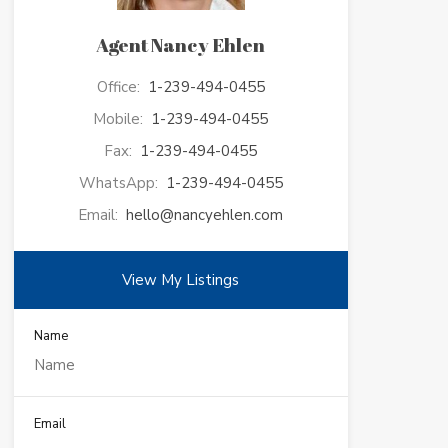
Agent Nancy Ehlen
Office:
1-239-494-0455
Mobile:
1-239-494-0455
Fax:
1-239-494-0455
WhatsApp:
1-239-494-0455
Email:
hello@nancyehlen.com
View My Listings
Name
Email