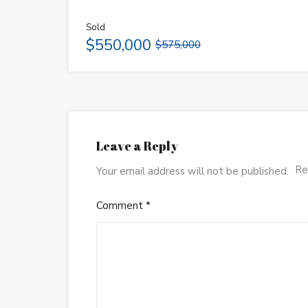
Sold
$550,000
$575,000
Leave a Reply
Re
Your email address will not be published.
Comment
*