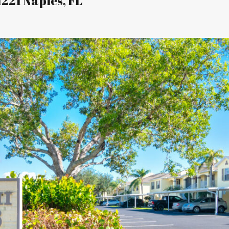
1221 Naples, FL