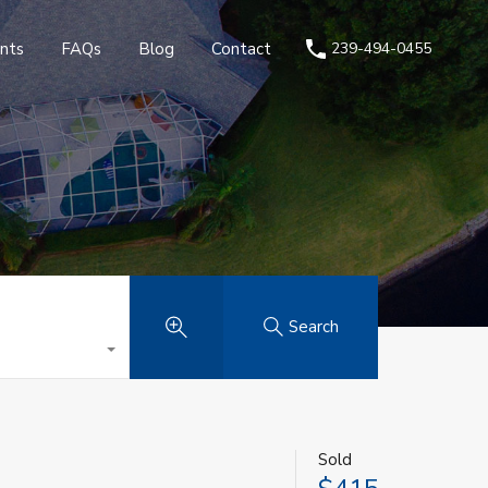
nts
FAQs
Blog
Contact
239-494-0455
Search
Sold