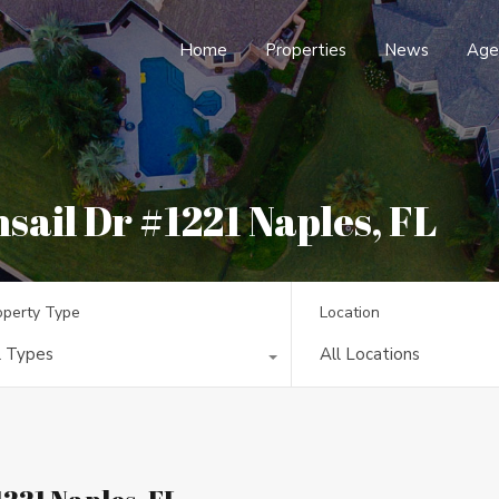
Home
Properties
News
Age
sail Dr #1221 Naples, FL
operty Type
Location
l Types
All Locations