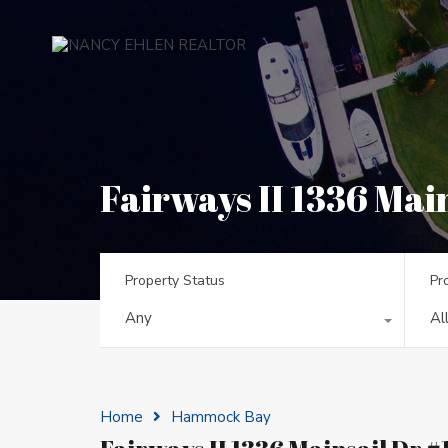
Fairways II 1336 Main
Property Status
Pr
Any
Al
Home
Hammock Bay