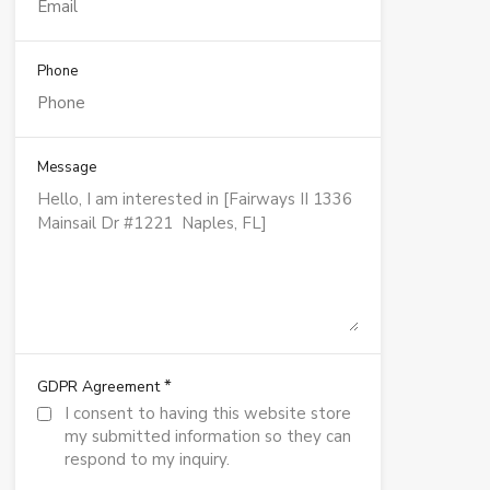
Phone
Message
*
GDPR Agreement
I consent to having this website store
my submitted information so they can
respond to my inquiry.