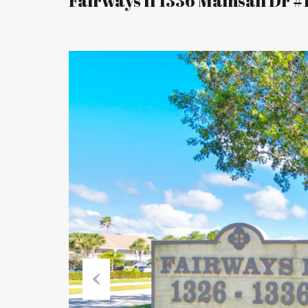
Fairways II 1336 Mainsail Dr #