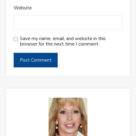
Website
Save my name, email, and website in this
browser for the next time I comment.