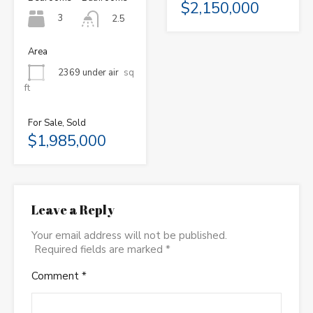
$2,150,000
3
2.5
Area
2369 under air
sq
ft
For Sale, Sold
$1,985,000
Leave a Reply
Your email address will not be published.
Required fields are marked
*
Comment
*