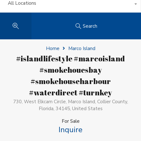
All Locations
Search
Home
Marco Island
#islandlifestyle #marcoisland
#smokehouesbay
#smokehouseharbour
#waterdirect #turnkey
730, West Elkcam Circle, Marco Island, Collier County,
Florida, 34145, United States
For Sale
Inquire