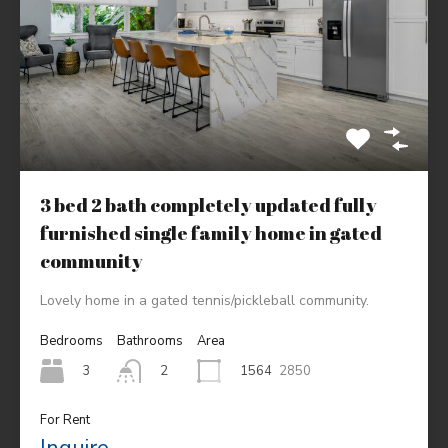
3 bed 2 bath completely updated fully
furnished single family home in gated
community
Lovely home in a gated tennis/pickleball community.
Bedrooms
Bathrooms
Area
3
1564
2850
2
For Rent