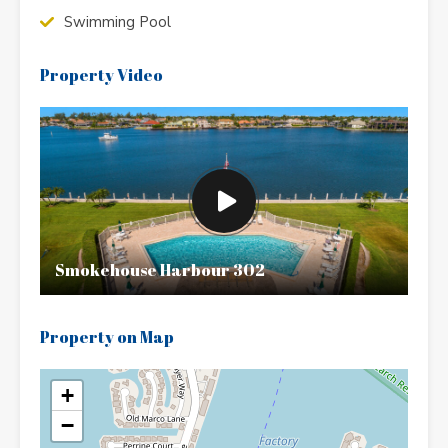
Swimming Pool
Property Video
Smokehouse Harbour 302
Property on Map
+
−