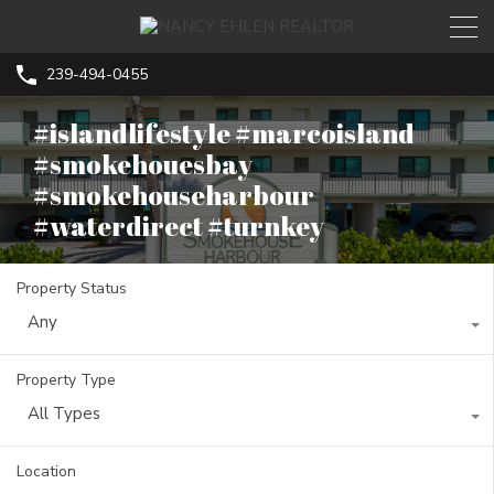
239-494-0455
#islandlifestyle #marcoisland
#smokehouesbay
#smokehouseharbour
#waterdirect #turnkey
Property Status
Any
Property Type
All Types
Location