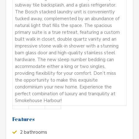
subway tile backsplash, and a glass refrigerator.
The Bosch stacked laundry unit is conveniently
tucked away, complemented by an abundance of
natural light that fills the space. The spacious
primary suite is a true retreat, featuring a custom
built walk in closet, double quartz vanity and an
impressive stone walk-in shower with a stunning
barn glass door and high-quality stainless steel
hardware. The new sleep number bedding can
accommodate either a king or two singles,
providing flexibility for your comfort. Don’t miss
the opportunity to make this exquisite
condominium your new home. Experience the
perfect combination of luxury and tranquility at
Smokehouse Harbour!
Features
2 bathrooms