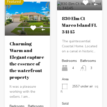
Featured
830 Elm Ct
Marco Island FL
34145
The quintessential
Charming
Coastal Home. Located
Warm and
on a canal in historic…
Elegant capture
Bedrooms
Bathrooms
the essence of
4
3
the waterfront
property
Area
It was a pleasure
2557 under air
sq
working with the
ft
sellers. I am…
Sold
Bedrooms
Bathrooms