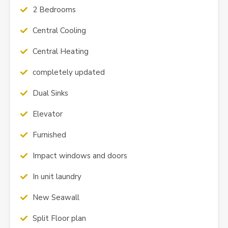
2 Bedrooms
Central Cooling
Central Heating
completely updated
Dual Sinks
Elevator
Furnished
Impact windows and doors
In unit laundry
New Seawall
Split Floor plan