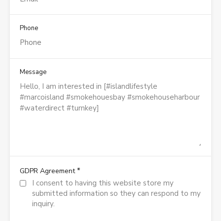
Phone
Message
*
GDPR Agreement
I consent to having this website store my
submitted information so they can respond to my
inquiry.