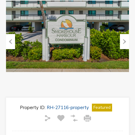
Previous
Next
Property ID:
RH-27116-property
Featured