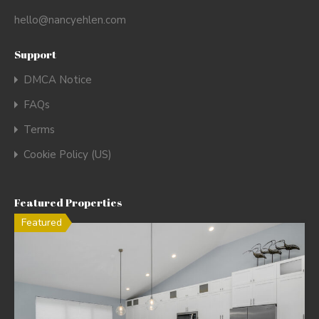
hello@nancyehlen.com
Support
DMCA Notice
FAQs
Terms
Cookie Policy (US)
Featured Properties
Featured