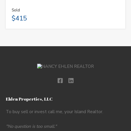
Sold
$415
Ehlen Properties, LLC
To buy sell or invest call me, your Island Realtor.
"No question is too small."