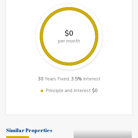
$0
per month
30
Years Fixed,
3.5
%
Interest
Principle and Interest
$0
Similar Properties