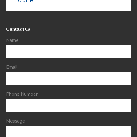
Inquire
Contact Us
Name
Email
Phone Number
Message