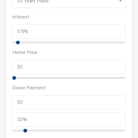
30 Years Fixed
Interest
Home Price
Down Payment