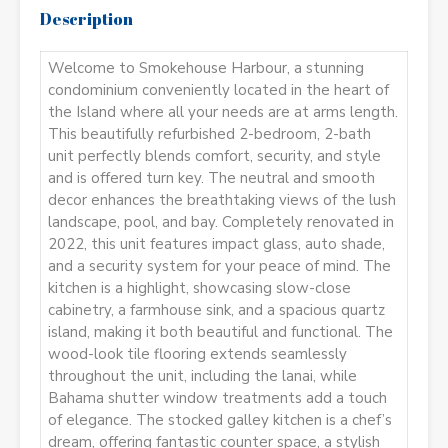
Description
Welcome to Smokehouse Harbour, a stunning
condominium conveniently located in the heart of
the Island where all your needs are at arms length.
This beautifully refurbished 2-bedroom, 2-bath
unit perfectly blends comfort, security, and style
and is offered turn key. The neutral and smooth
decor enhances the breathtaking views of the lush
landscape, pool, and bay. Completely renovated in
2022, this unit features impact glass, auto shade,
and a security system for your peace of mind. The
kitchen is a highlight, showcasing slow-close
cabinetry, a farmhouse sink, and a spacious quartz
island, making it both beautiful and functional. The
wood-look tile flooring extends seamlessly
throughout the unit, including the lanai, while
Bahama shutter window treatments add a touch
of elegance. The stocked galley kitchen is a chef’s
dream, offering fantastic counter space, a stylish