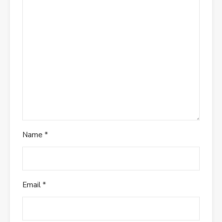
Name
*
Email
*