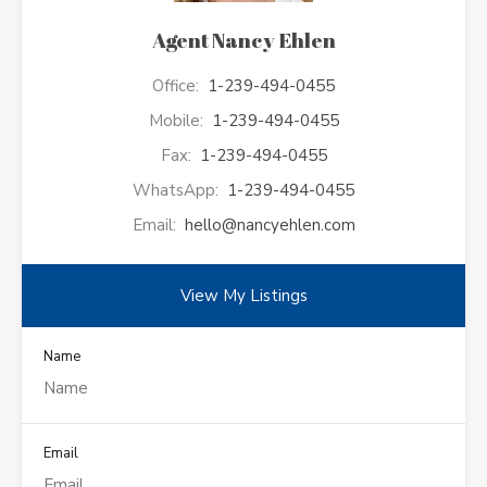
Agent Nancy Ehlen
Office:
1-239-494-0455
Mobile:
1-239-494-0455
Fax:
1-239-494-0455
WhatsApp:
1-239-494-0455
Email:
hello@nancyehlen.com
View My Listings
Name
Email