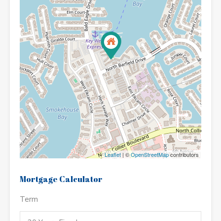
Leaflet
| ©
OpenStreetMap
contributors
Mortgage Calculator
Term