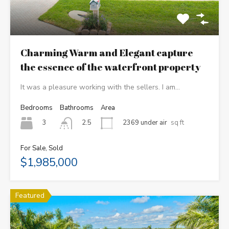
Charming Warm and Elegant capture
the essence of the waterfront property
It was a pleasure working with the sellers. I am…
Bedrooms
Bathrooms
Area
3
2369 under air
sq ft
2.5
For Sale, Sold
$1,985,000
Featured