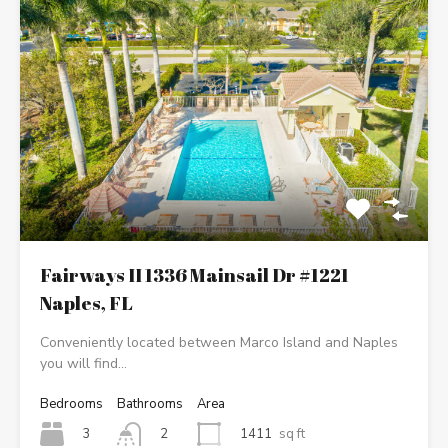
Fairways II 1336 Mainsail Dr #1221
Naples, FL
Conveniently located between Marco Island and Naples
you will find…
Bedrooms
Bathrooms
Area
3
1411
sq ft
2