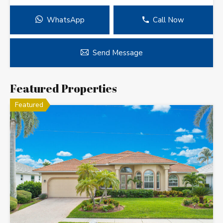
WhatsApp
Call Now
Send Message
Featured Properties
Featured