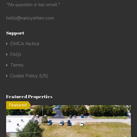
"No question is too small."
hello@nancyehlen.com
Support
DMCA Notice
FAQs
Terms
Cookie Policy (US)
Featured Properties
Featured