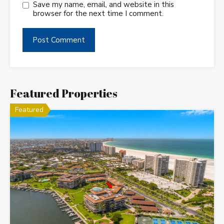
Save my name, email, and website in this
browser for the next time I comment.
Featured Properties
Featured