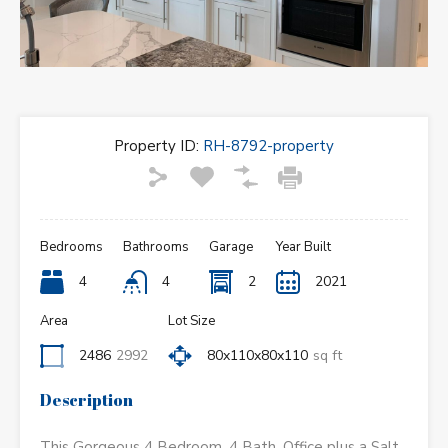
Property ID:
RH-8792-property
Bedrooms
Bathrooms
Garage
Year Built
4
4
2
2021
Area
Lot Size
2486
2992
80x110x80x110
sq ft
Description
This Gorgeous 4 Bedroom, 4 Bath, Office plus a Salt