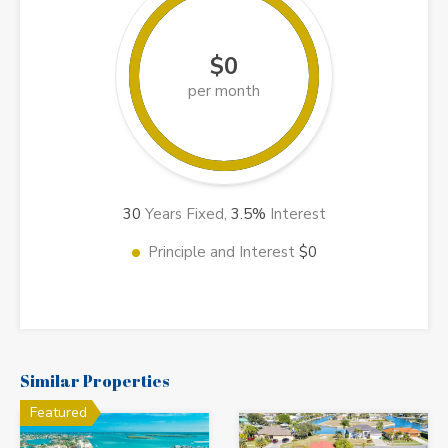
$0
per month
30
Years Fixed,
3.5
%
Interest
Principle and Interest
$0
Similar Properties
Featured