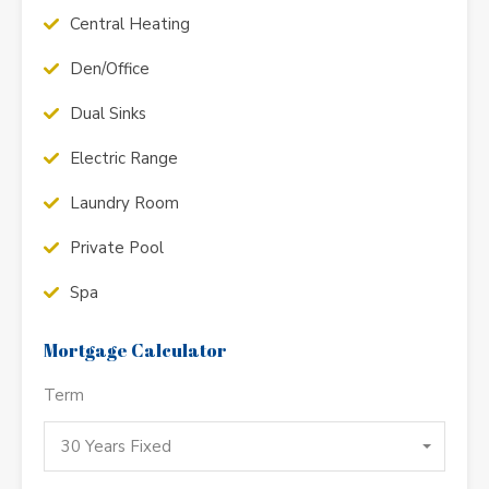
Central Heating
Den/Office
Dual Sinks
Electric Range
Laundry Room
Private Pool
Spa
Mortgage Calculator
Term
30 Years Fixed