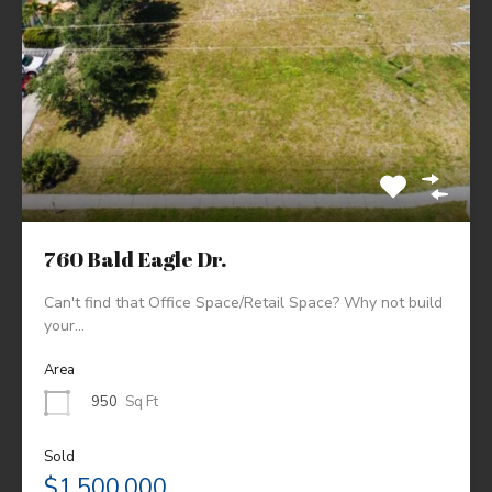
760 Bald Eagle Dr.
Can't find that Office Space/Retail Space? Why not build
your…
Area
950
Sq Ft
Sold
$1,500,000