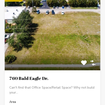
760 Bald Eagle Dr.
Can't find that Office Space/Retail Space? Why not build
your…
Area