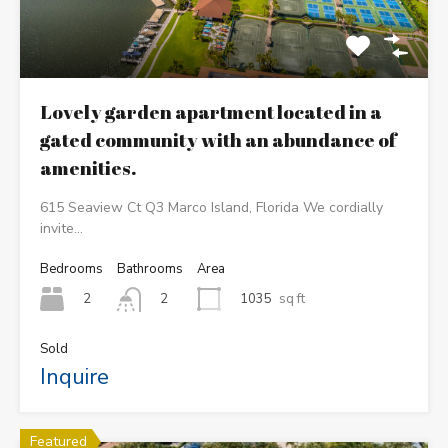
Lovely garden apartment located in a
gated community with an abundance of
amenities.
615 Seaview Ct Q3 Marco Island, Florida We cordially
invite…
Bedrooms
Bathrooms
Area
2
1035
sq ft
2
Sold
Inquire
Featured