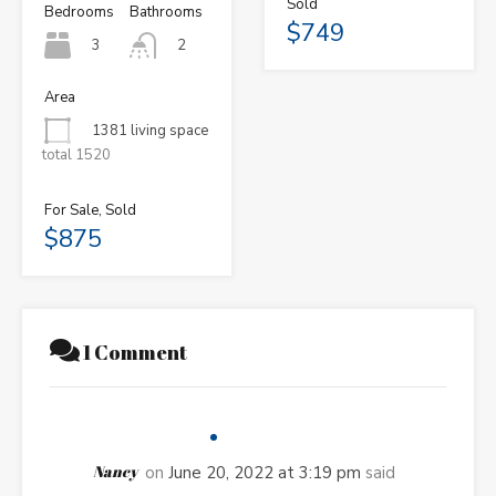
Sold
Bedrooms
Bathrooms
$749
3
2
Area
1381 living space
total 1520
For Sale, Sold
$875
1 Comment
Nancy
on
June 20, 2022 at 3:19 pm
said