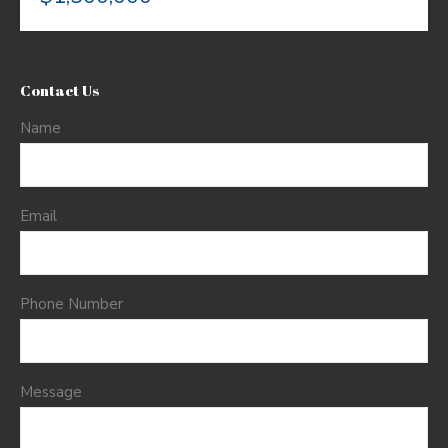
Contact Us
Name
Email
Phone Number
Message