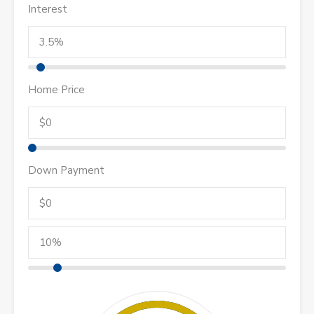
Interest
Home Price
Down Payment