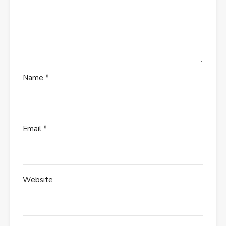
Name
*
Email
*
Website