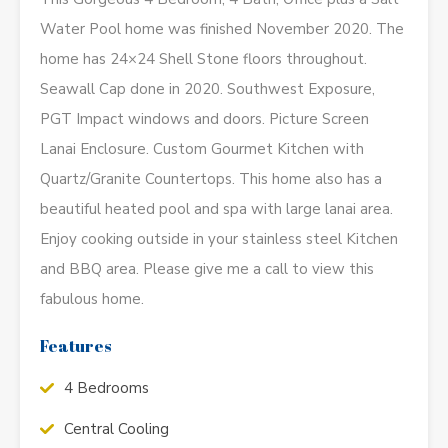
Water Pool home was finished November 2020. The
home has 24×24 Shell Stone floors throughout.
Seawall Cap done in 2020. Southwest Exposure,
PGT Impact windows and doors. Picture Screen
Lanai Enclosure. Custom Gourmet Kitchen with
Quartz/Granite Countertops. This home also has a
beautiful heated pool and spa with large lanai area.
Enjoy cooking outside in your stainless steel Kitchen
and BBQ area. Please give me a call to view this
fabulous home.
Features
4 Bedrooms
Central Cooling