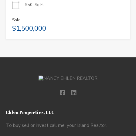
950
Sq Ft
Sold
$1,500,000
Ehlen Properties, LLC
To buy sell or invest call me, your Island Realtor.