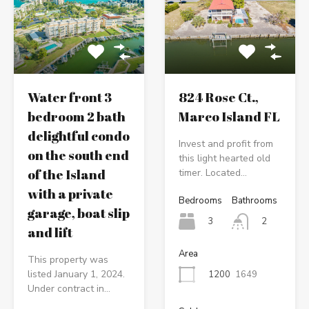
Water front 3
824 Rose Ct.,
bedroom 2 bath
Marco Island FL
delightful condo
Invest and profit from
on the south end
this light hearted old
of the Island
timer. Located…
with a private
Bedrooms
Bathrooms
garage, boat slip
3
2
and lift
Area
This property was
listed January 1, 2024.
1200
1649
Under contract in…