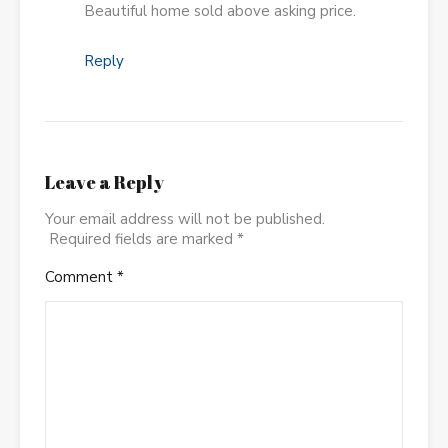
Beautiful home sold above asking price.
Reply
Leave a Reply
Your email address will not be published.
Required fields are marked
*
Comment
*