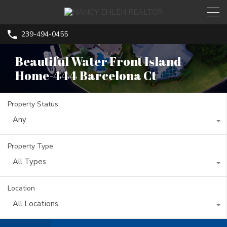
239-494-0455
Beautiful Water Front Island
Home-444 Barcelona Ct
Property Status
Any
Property Type
All Types
Location
All Locations