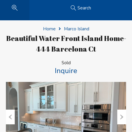
Search
Home
Marco Island
Beautiful Water Front Island Home-
444 Barcelona Ct
Sold
Inquire
Previous
Next