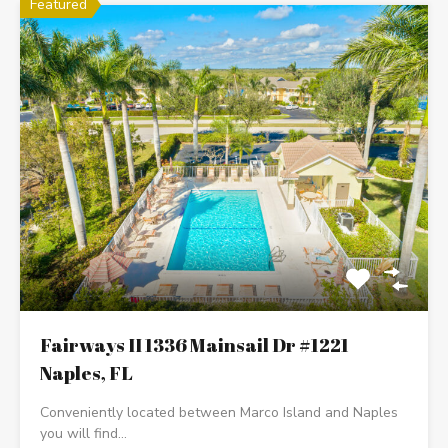
Featured
Fairways II 1336 Mainsail Dr #1221
Naples, FL
Conveniently located between Marco Island and Naples
you will find…