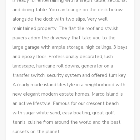
is ready for entertaining with a firepit table, sectional
and dining table. You can lounge on the deck below
alongside the dock with two slips. Very well
maintained property. The flat tile roof and stylish
pavers adorn the driveway that take you to the
large garage with ample storage, high ceilings, 3 bays
and epoxy floor. Professionally decorated, lush
landscape, hurricane roll downs, generator on a
transfer switch, security system and offered turn key.
A ready made island lifestyle in a neighborhood with
new elegant modern estate homes. Marco Island is
an active lifestyle. Famous for our crescent beach
with sugar white sand, easy boating, great golf,
tennis, cuisine from around the world and the best
sunsets on the planet.