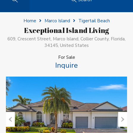
Home
Marco Island
Tigertail Beach
Exceptional Island Living
609, Crescent Street, Marco Island, Collier County, Florida,
34145, United States
For Sale
Inquire
Previous
Next