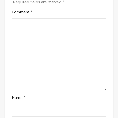
Required fields are marked
*
Comment
*
Name
*