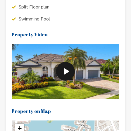
Split Floor plan
Swimming Pool
Property Video
Property on Map
+