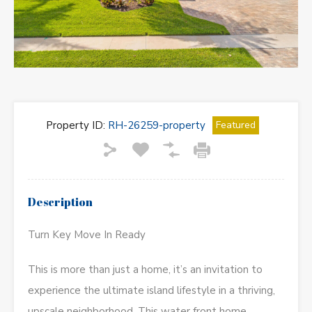
Property ID:
RH-26259-property
Featured
Description
Turn Key Move In Ready
This is more than just a home, it’s an invitation to
experience the ultimate island lifestyle in a thriving,
upscale neighborhood. This water front home