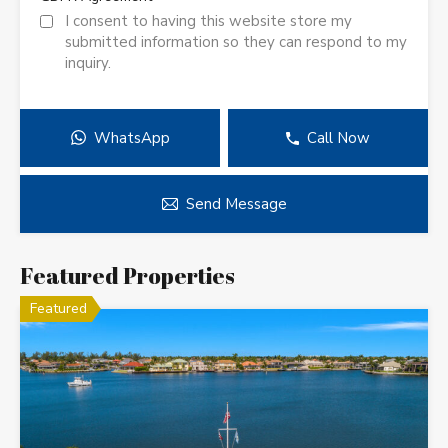
I consent to having this website store my
submitted information so they can respond to my
inquiry.
WhatsApp
Call Now
Send Message
Featured Properties
Featured