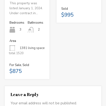
This property was
listed January 1, 2024.
Sold
Under contract in…
$995
Bedrooms
Bathrooms
3
2
Area
1381 living space
total 1520
For Sale, Sold
$875
Leave a Reply
Your email address will not be published.