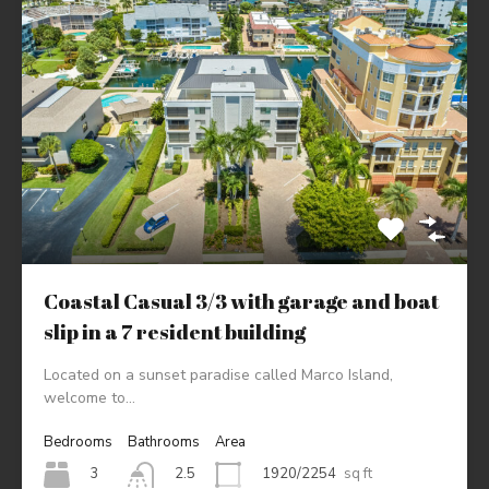
Coastal Casual 3/3 with garage and boat
slip in a 7 resident building
Located on a sunset paradise called Marco Island,
welcome to…
Bedrooms
Bathrooms
Area
3
1920/2254
sq ft
2.5