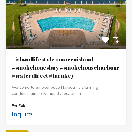
#islandlifestyle #marcoisland
#smokehouesbay #smokehouseharbour
#waterdirect #turnkey
Welcome to Smokehouse Harbour, a stunning
condominium conveniently located in…
For Sale
Inquire