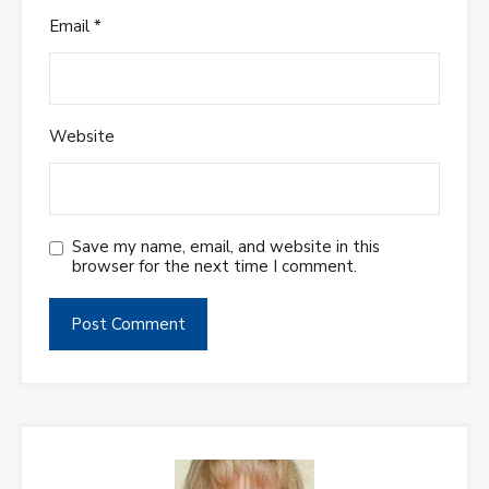
Email
*
Website
Save my name, email, and website in this
browser for the next time I comment.