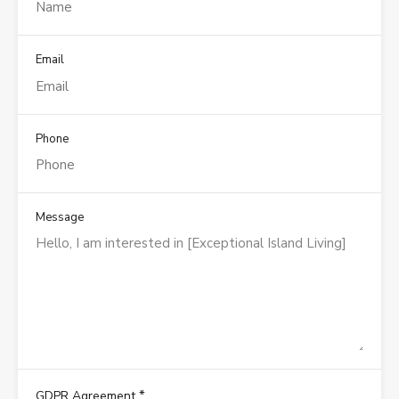
Email
Phone
Message
*
GDPR Agreement