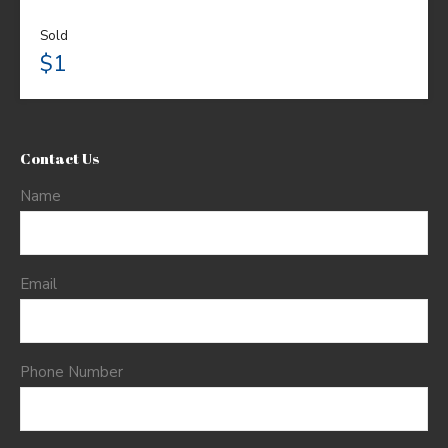
Sold
$1
Contact Us
Name
Email
Phone Number