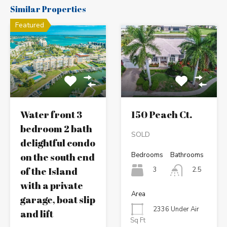
Similar Properties
Featured
Water front 3
150 Peach Ct.
bedroom 2 bath
SOLD
delightful condo
on the south end
Bedrooms
Bathrooms
of the Island
3
2.5
with a private
Area
garage, boat slip
2336 Under Air
and lift
Sq Ft