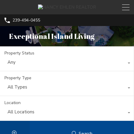
239-494-0455
Exceptional Island Living
Property Status
Any
Property Type
All Types
Location
All Locations
Search