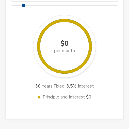
$0
per month
30
Years Fixed,
3.5
%
Interest
Principle and Interest
$0