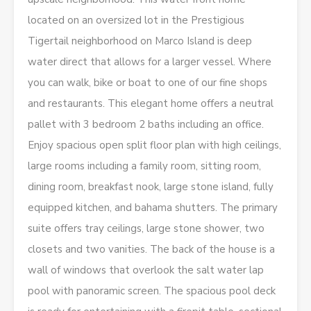
located on an oversized lot in the Prestigious
Tigertail neighborhood on Marco Island is deep
water direct that allows for a larger vessel. Where
you can walk, bike or boat to one of our fine shops
and restaurants. This elegant home offers a neutral
pallet with 3 bedroom 2 baths including an office.
Enjoy spacious open split floor plan with high ceilings,
large rooms including a family room, sitting room,
dining room, breakfast nook, large stone island, fully
equipped kitchen, and bahama shutters. The primary
suite offers tray ceilings, large stone shower, two
closets and two vanities. The back of the house is a
wall of windows that overlook the salt water lap
pool with panoramic screen. The spacious pool deck