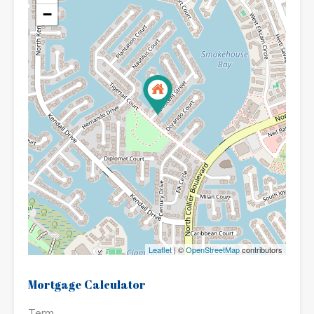
−
Leaflet
| ©
OpenStreetMap
contributors
Mortgage Calculator
Term