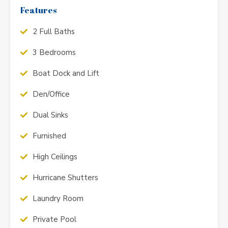
Features
2 Full Baths
3 Bedrooms
Boat Dock and Lift
Den/Office
Dual Sinks
Furnished
High Ceilings
Hurricane Shutters
Laundry Room
Private Pool