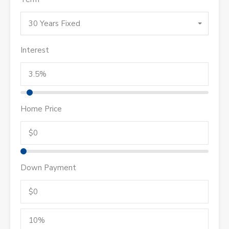
30 Years Fixed
Interest
Home Price
Down Payment