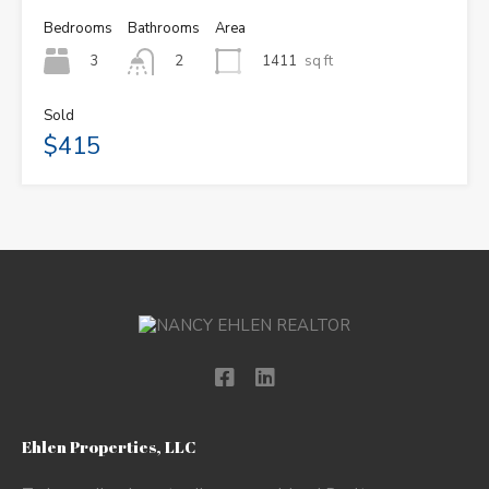
Bedrooms
Bathrooms
Area
3
1411
sq ft
2
Sold
$415
Ehlen Properties, LLC