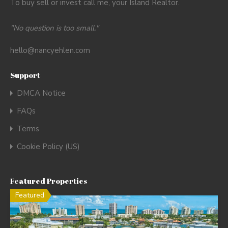
To buy sell or invest call me, your Island Realtor.
"No question is too small."
hello@nancyehlen.com
Support
DMCA Notice
FAQs
Terms
Cookie Policy (US)
Featured Properties
Featured