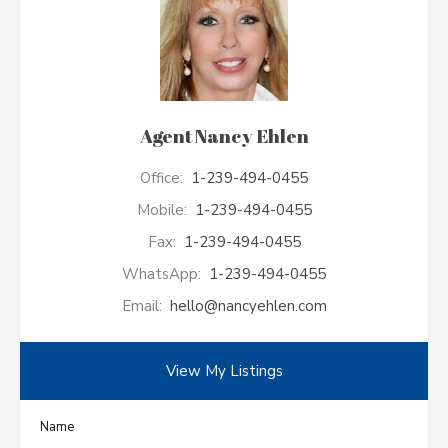
Agent Nancy Ehlen
Office:
1-239-494-0455
Mobile:
1-239-494-0455
Fax:
1-239-494-0455
WhatsApp:
1-239-494-0455
Email:
hello@nancyehlen.com
View My Listings
Name