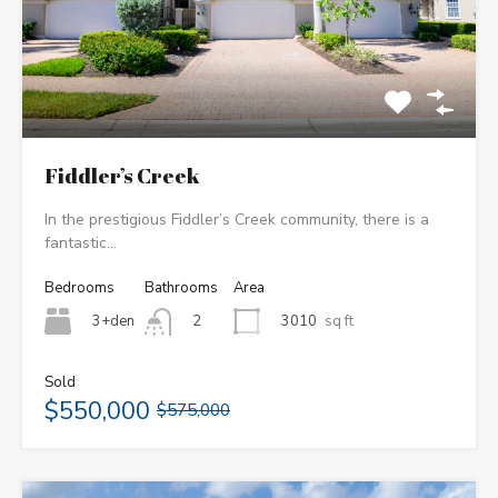
Fiddler’s Creek
In the prestigious Fiddler’s Creek community, there is a
fantastic…
Bedrooms
Bathrooms
Area
3+den
3010
sq ft
2
Sold
$550,000
$575,000