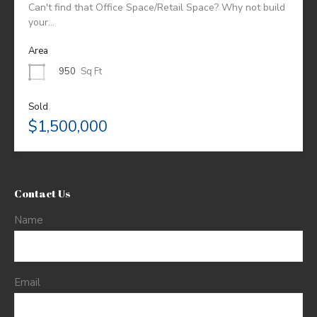
Can't find that Office Space/Retail Space? Why not build
your…
Area
950
Sq Ft
Sold
$1,500,000
Contact Us
Name
Email