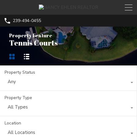
239-494-0455
Property Feature
Tennis Courts
Property Status
Any
Property Type
All Types
Location
All Locations