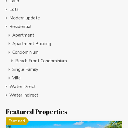
Land
Lots
Modern update
Residential
Apartment
Apartment Building
Condominium
Beach Front Condominium
Single Family
Villa
Water Direct
Water Indirect
Featured Properties
Featured