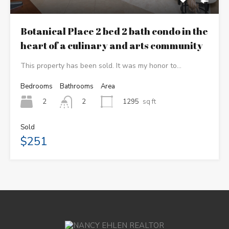
Botanical Place 2 bed 2 bath condo in the
heart of a culinary and arts community
This property has been sold. It was my honor to…
Bedrooms
Bathrooms
Area
2
1295
sq ft
2
Sold
$251