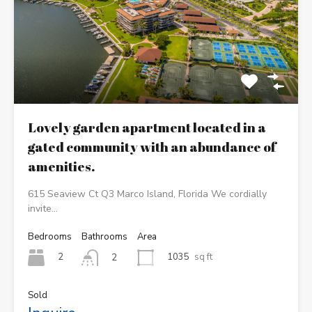
Lovely garden apartment located in a
gated community with an abundance of
amenities.
615 Seaview Ct Q3 Marco Island, Florida We cordially
invite…
Bedrooms
Bathrooms
Area
2
1035
sq ft
2
Sold