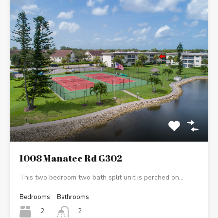
1008 Manatee Rd G302
This two bedroom two bath split unit is perched on…
Bedrooms
Bathrooms
2
2