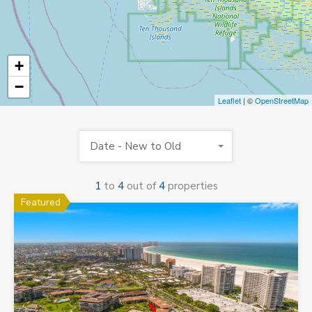
+
−
Leaflet
| ©
OpenStreetMap
Date - New to Old
1
to
4
out of
4
properties
Featured