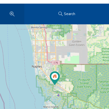
Search