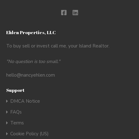
Ehlen Properties, LLC
To buy sell or invest call me, your Island Realtor.
"No question is too small."
hello@nancyehlen.com
Support
DMCA Notice
FAQs
Terms
Cookie Policy (US)