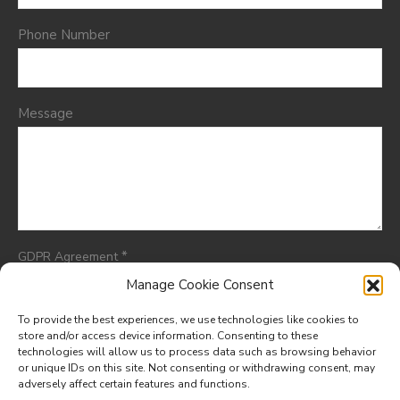
Phone Number
Message
*
GDPR Agreement
I consent to having this website store my submitted
Manage Cookie Consent
information so they can respond to my inquiry.
To provide the best experiences, we use technologies like cookies to
store and/or access device information. Consenting to these
technologies will allow us to process data such as browsing behavior
or unique IDs on this site. Not consenting or withdrawing consent, may
adversely affect certain features and functions.