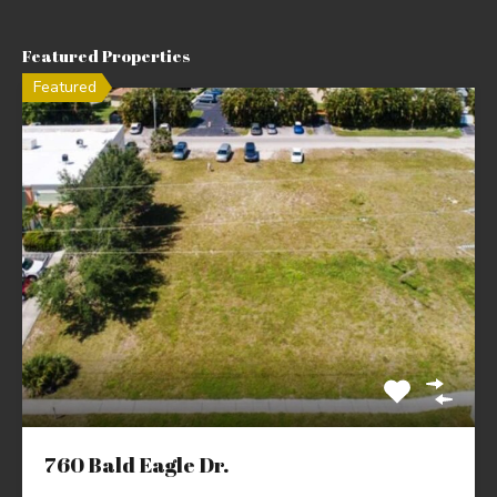
Featured Properties
Featured
760 Bald Eagle Dr.