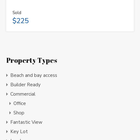
Sold
$225
Property Types
Beach and bay access
Builder Ready
Commercial
Office
Shop
Fantastic View
Key Lot