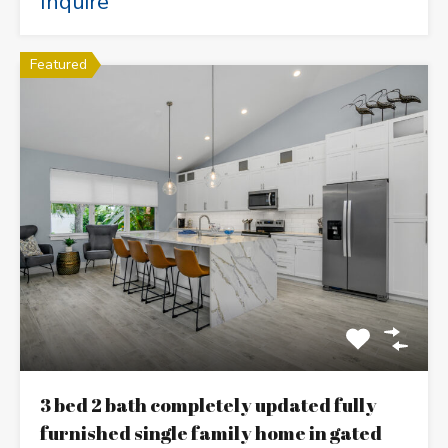
Inquire
Featured
3 bed 2 bath completely updated fully
furnished single family home in gated