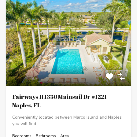
Fairways II 1336 Mainsail Dr #1221
Naples, FL
Conveniently located between Marco Island and Naples
you will find…
Bedrooms
Bathrooms
Area