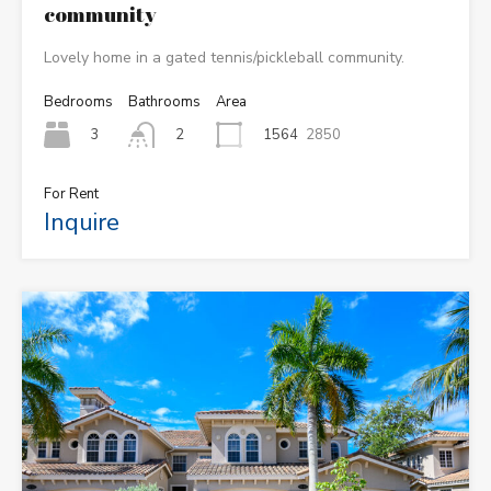
community
Lovely home in a gated tennis/pickleball community.
Bedrooms
Bathrooms
Area
3
1564
2850
2
For Rent
Inquire