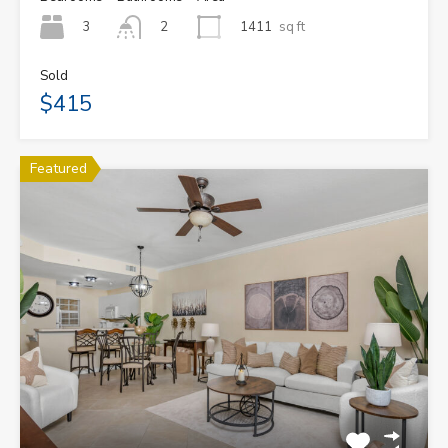
3
1411
sq ft
2
Sold
$415
Featured