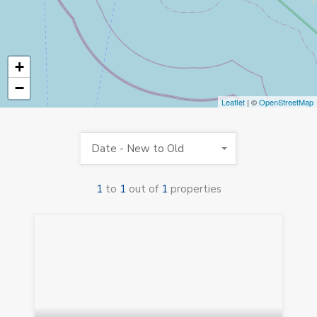
+
−
Leaflet
| ©
OpenStreetMap
Date - New to Old
1
to
1
out of
1
properties