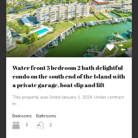
Water front 3 bedroom 2 bath delightful
condo on the south end of the Island with
a private garage, boat slip and lift
This property was listed January 1, 2024. Under contract
in…
Bedrooms
Bathrooms
3
2