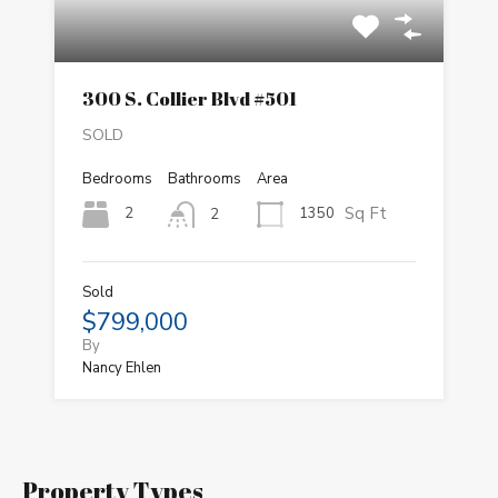
300 S. Collier Blvd #501
SOLD
Bedrooms
Bathrooms
Area
Sq Ft
2
1350
2
Sold
$799,000
By
Nancy Ehlen
Property Types