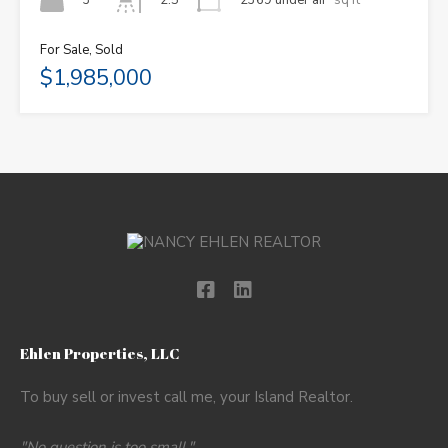
2.5
For Sale, Sold
$1,985,000
Ehlen Properties, LLC
To buy sell or invest call me, your Island Realtor.
"No question is too small."