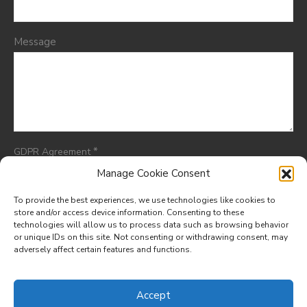
Message
*
GDPR Agreement
I consent to having this website store my submitted
Manage Cookie Consent
information so they can respond to my inquiry.
To provide the best experiences, we use technologies like cookies to
store and/or access device information. Consenting to these
technologies will allow us to process data such as browsing behavior
or unique IDs on this site. Not consenting or withdrawing consent, may
adversely affect certain features and functions.
© 2025. All rights reserved.
Designed by
Meraki Hive Design
Accept