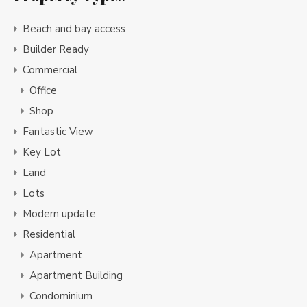
Beach and bay access
Builder Ready
Commercial
Office
Shop
Fantastic View
Key Lot
Land
Lots
Modern update
Residential
Apartment
Apartment Building
Condominium