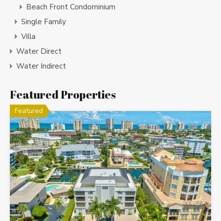
Beach Front Condominium
Single Family
Villa
Water Direct
Water Indirect
Featured Properties
Featured