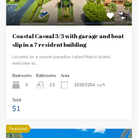
Coastal Casual 3/3 with garage and boat
slip in a 7 resident building
Located on a sunset paradise called Marco Island,
welcome to…
Bedrooms
Bathrooms
Area
3
1920/2254
sq ft
2.5
Sold
$1
Featured