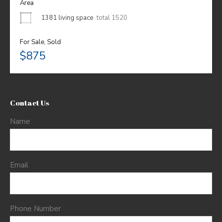
Area
1381 living space
total 1520
For Sale, Sold
$875
Contact Us
Name
Email
Phone Number