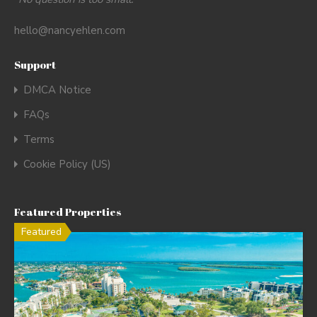
hello@nancyehlen.com
Support
DMCA Notice
FAQs
Terms
Cookie Policy (US)
Featured Properties
Featured