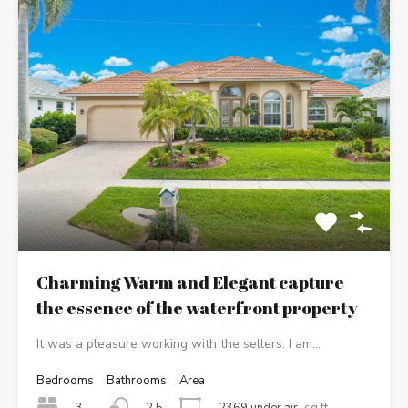
Charming Warm and Elegant capture
the essence of the waterfront property
It was a pleasure working with the sellers. I am…
Bedrooms
Bathrooms
Area
3
2369 under air
sq ft