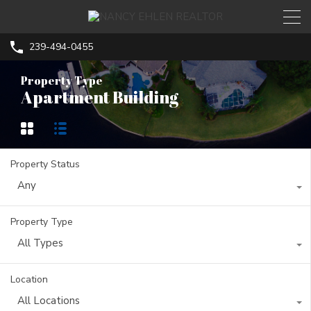
239-494-0455
Property Type
Apartment Building
Property Status
Any
Property Type
All Types
Location
All Locations