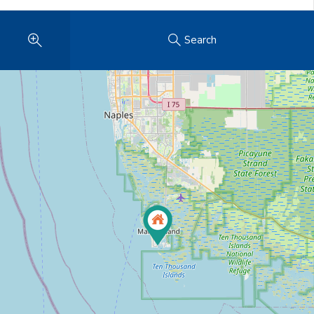
Search