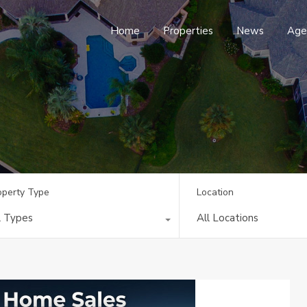
Home
Properties
News
Age
operty Type
Location
l Types
All Locations