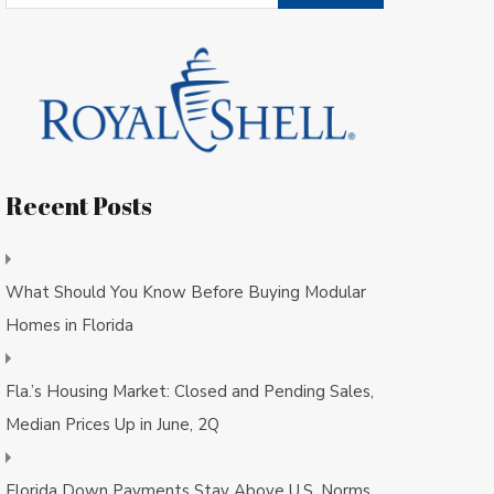
Recent Posts
What Should You Know Before Buying Modular
Homes in Florida
Fla.’s Housing Market: Closed and Pending Sales,
Median Prices Up in June, 2Q
Florida Down Payments Stay Above U.S. Norms