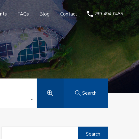
nts
FAQs
Blog
Contact
239-494-0455
Search
Search
for: