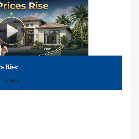
s Rise
e 15, 2026