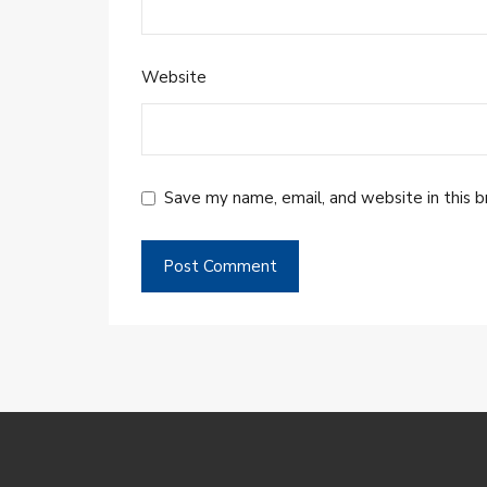
Website
Save my name, email, and website in this 