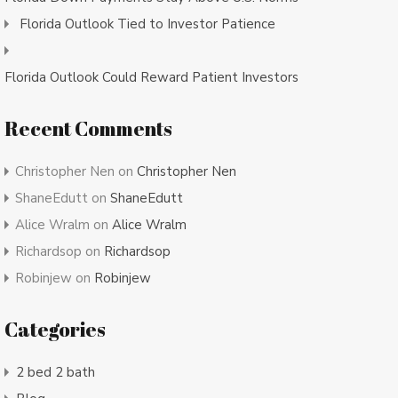
Florida Outlook Tied to Investor Patience
Florida Outlook Could Reward Patient Investors
Recent Comments
Christopher Nen
on
Christopher Nen
ShaneEdutt
on
ShaneEdutt
Alice Wralm
on
Alice Wralm
Richardsop
on
Richardsop
Robinjew
on
Robinjew
Categories
2 bed 2 bath