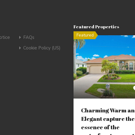
Featured Properties
Featured
tice
FAQs
Cookie Policy (US)
Charming Warm an
Elegant capture the
essence of the