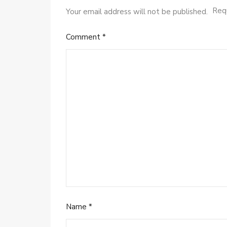
Requ
Your email address will not be published.
Comment
*
Name
*