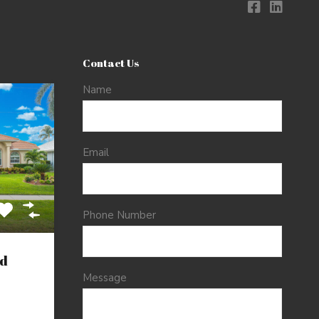
Contact Us
Name
Email
Phone Number
d
Message