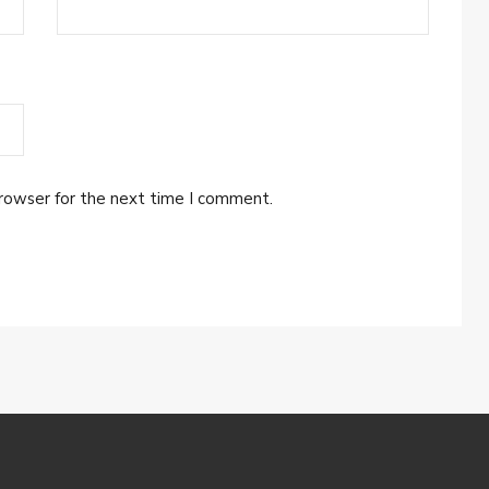
browser for the next time I comment.