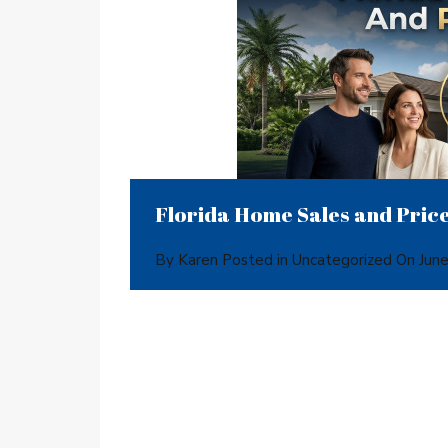
Florida Home Sales and Price
By
Karen
Posted in
Uncategorized
On
Jun