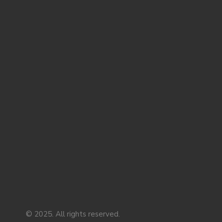
© 2025. All rights reserved.