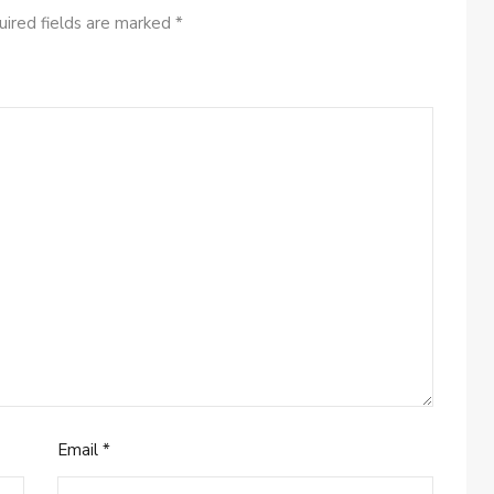
ired fields are marked
*
Email
*