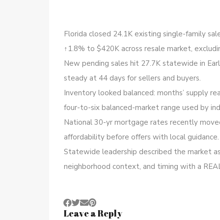
Florida closed 24.1K existing single-family sa
↑1.8% to $420K across resale market, excludi
New pending sales hit 27.7K statewide in Ear
steady at 44 days for sellers and buyers.
Inventory looked balanced: months’ supply rea
four-to-six balanced-market range used by ind
National 30-yr mortgage rates recently moved
affordability before offers with local guidance.
Statewide leadership described the market as 
neighborhood context, and timing with a REA
Leave a Reply