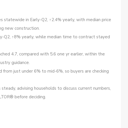
les statewide in Early-Q2, ↑2.4% yearly, with median price
ng new construction.
ly-Q2, ↑8% yearly, while median time to contract stayed
ched 4.7, compared with 5.6 one yr earlier, within the
ustry guidance.
 from just under 6% to mid-6%, so buyers are checking
steady, advising households to discuss current numbers,
LTOR® before deciding.