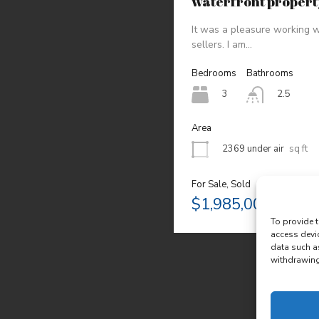
waterfront proper
It was a pleasure working w
sellers. I am…
Bedrooms
Bathrooms
3
2.5
Area
2369 under air
sq ft
For Sale, Sold
$1,985,000
To provide t
access devi
data such a
withdrawing 