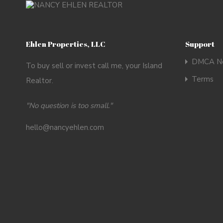
Ehlen Properties, LLC
Support
DMCA No
To buy sell or invest call me, your Island
Terms
Realtor.
"No question is too small."
hello@nancyehlen.com