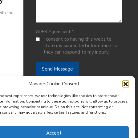
ty
ith the
*
GDPR Agreement
I consent to having this website
store my submitted information so
they can respond to my inquiry.
Manage Cookie Consent
he best experiences, we use technologies like cookies to store and/or
ce information. Consenting to these technologies will allow us to process
s browsing behavior or unique IDs on this site. Not consenting or
consent, may adversely affect certain features and functions.
Accept
Designed by
Meraki Hive Design