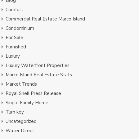
Blog
Comfort
Commercial Real Estate Marco Island
Condominium
For Sale
Furnished
Luxury
Luxury Waterfront Properties
Marco Island Real Estate Stats
Market Trends
Royal Shell Press Release
Single Family Home
Turn key
Uncategorized
Water Direct