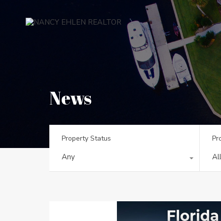
News
Property Status
Pr
Any
Al