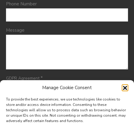
Phone Number
Message
*
GDPR Agreement
I consent to having this website store my submitted
Manage Cookie Consent
information so they can respond to my inquiry.
To provide the best experiences, we use technologies like cookies to
store and/or access device information. Consenting to these
technologies will allow us to process data such as browsing behavior
or unique IDs on this site. Not consenting or withdrawing consent, may
adversely affect certain features and functions.
© 2025. All rights reserved.