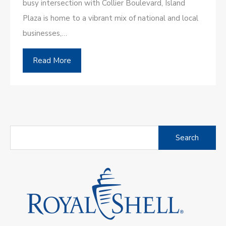
busy intersection with Collier Boulevard, Island
Plaza is home to a vibrant mix of national and local
businesses,…
Read More
Search
for: