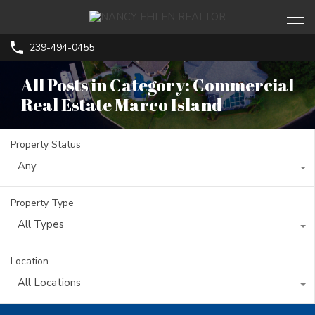
239-494-0455
All Posts in Category: Commercial
Real Estate Marco Island
Property Status
Any
Property Type
All Types
Location
All Locations