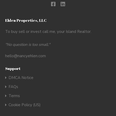
Ehlen Properties, LLC
To buy sell or invest call me, your Island Realtor.
"No question is too small."
hello@nancyehlen.com
Support
DMCA Notice
FAQs
Terms
Cookie Policy (US)