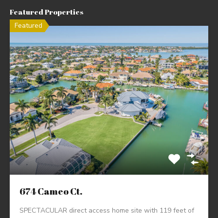
Featured Properties
Featured
674 Cameo Ct.
SPECTACULAR direct access home site with 119 feet of