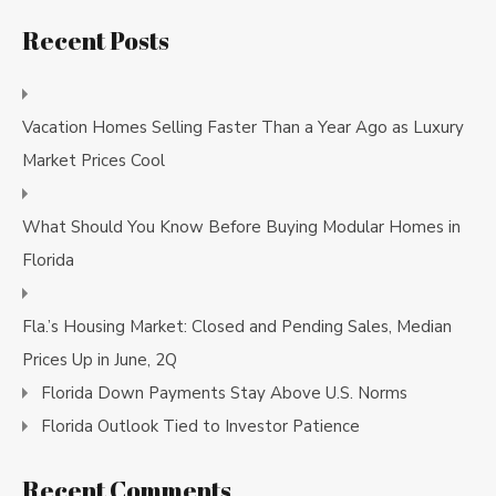
Recent Posts
Vacation Homes Selling Faster Than a Year Ago as Luxury
Market Prices Cool
What Should You Know Before Buying Modular Homes in
Florida
Fla.’s Housing Market: Closed and Pending Sales, Median
Prices Up in June, 2Q
Florida Down Payments Stay Above U.S. Norms
Florida Outlook Tied to Investor Patience
Recent Comments