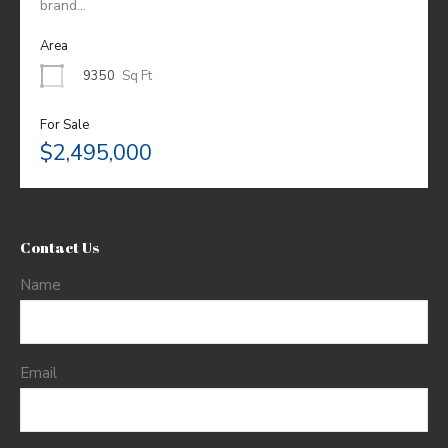
brand…
Area
9350
Sq Ft
For Sale
$2,495,000
Contact Us
Name
Email