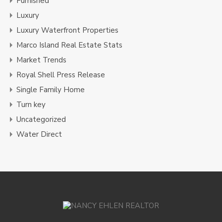
Furnished
Luxury
Luxury Waterfront Properties
Marco Island Real Estate Stats
Market Trends
Royal Shell Press Release
Single Family Home
Turn key
Uncategorized
Water Direct