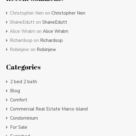
Christopher Nen
on
Christopher Nen
ShaneEdutt
on
ShaneEdutt
Alice Wralm
on
Alice Wralm
Richardsop
on
Richardsop
Robinjew
on
Robinjew
Categories
2 bed 2 bath
Blog
Comfort
Commercial Real Estate Marco Island
Condominium
For Sale