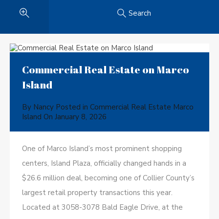
Search
Commercial Real Estate on Marco
Island
By
Nancy
Posted in
Commercial Real Estate Marco
Island
On
January 8, 2026
One of Marco Island’s most prominent shopping
centers, Island Plaza, officially changed hands in a
$26.6 million deal, becoming one of Collier County’s
largest retail property transactions this year.
Located at 3058-3078 Bald Eagle Drive, at the