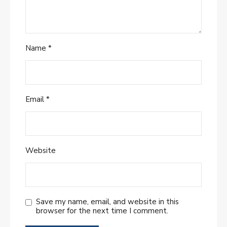
Name
*
Email
*
Website
Save my name, email, and website in this
browser for the next time I comment.