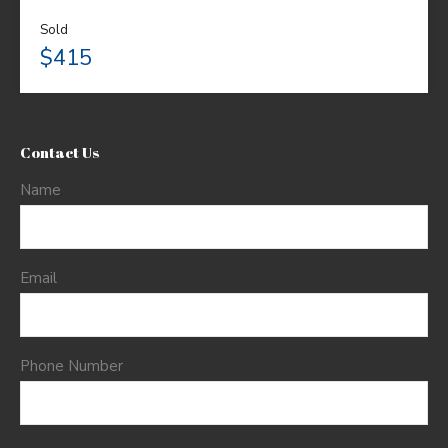
Sold
$415
Contact Us
Name
Email
Phone Number