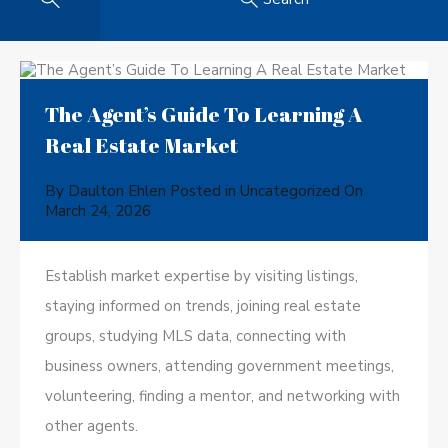
The Agent’s Guide To Learning A
Real Estate Market
By
Daulton Ehlen
Posted in
Uncategorized
On
March 24, 2026
Establish market expertise by visiting listings,
staying informed on trends, joining real estate
groups, studying MLS data, connecting with
business owners, attending government meetings,
volunteering, finding a mentor, and networking with
other agents.