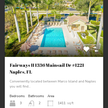
Fairways II 1336 Mainsail Dr #1221
Naples, FL
Conveniently located between Marco Island and Naples
you will find…
Bedrooms
Bathrooms
Area
3
1411
sq ft
2