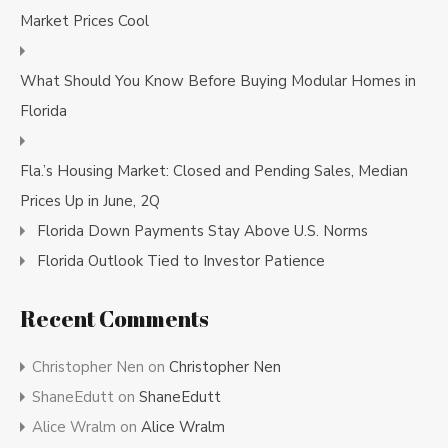
Market Prices Cool
What Should You Know Before Buying Modular Homes in
Florida
Fla.’s Housing Market: Closed and Pending Sales, Median
Prices Up in June, 2Q
Florida Down Payments Stay Above U.S. Norms
Florida Outlook Tied to Investor Patience
Recent Comments
Christopher Nen
on
Christopher Nen
ShaneEdutt
on
ShaneEdutt
Alice Wralm
on
Alice Wralm