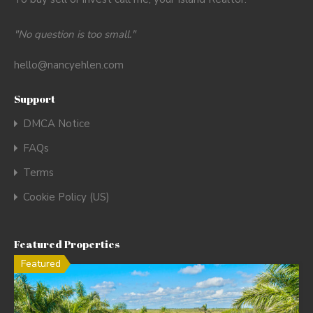
"No question is too small."
hello@nancyehlen.com
Support
DMCA Notice
FAQs
Terms
Cookie Policy (US)
Featured Properties
Featured