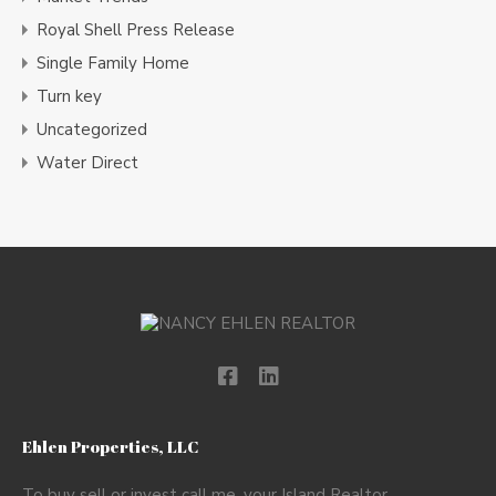
Royal Shell Press Release
Single Family Home
Turn key
Uncategorized
Water Direct
Ehlen Properties, LLC
To buy sell or invest call me, your Island Realtor.