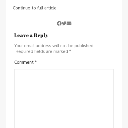
Continue to full article
Leave a Reply
Your email address will not be published.
Required fields are marked
*
Comment
*