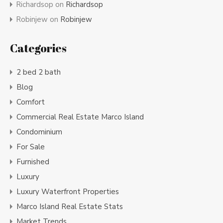
Richardsop
on
Richardsop
Robinjew
on
Robinjew
Categories
2 bed 2 bath
Blog
Comfort
Commercial Real Estate Marco Island
Condominium
For Sale
Furnished
Luxury
Luxury Waterfront Properties
Marco Island Real Estate Stats
Market Trends