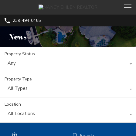
239-494-0455
News
Property Status
Any
Property Type
All Types
Location
All Locations
Search