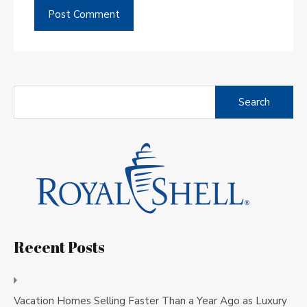
Search
for:
Recent Posts
Vacation Homes Selling Faster Than a Year Ago as Luxury