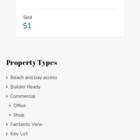
Sold
$1
Property Types
Beach and bay access
Builder Ready
Commercial
Office
Shop
Fantastic View
Key Lot