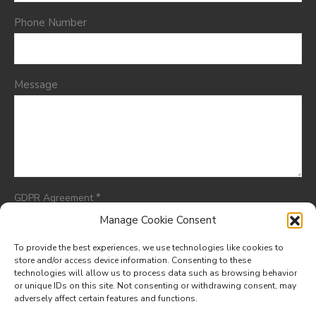
Phone Number
Message
*
GDPR Agreement
I consent to having this website store my submitted
Manage Cookie Consent
information so they can respond to my inquiry.
To provide the best experiences, we use technologies like cookies to
store and/or access device information. Consenting to these
technologies will allow us to process data such as browsing behavior
or unique IDs on this site. Not consenting or withdrawing consent, may
adversely affect certain features and functions.