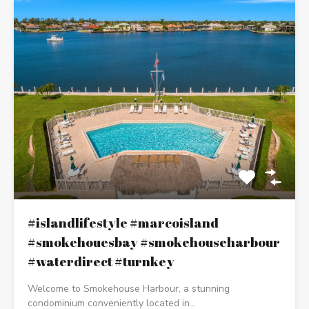
#islandlifestyle #marcoisland
#smokehouesbay #smokehouseharbour
#waterdirect #turnkey
Welcome to Smokehouse Harbour, a stunning
condominium conveniently located in…