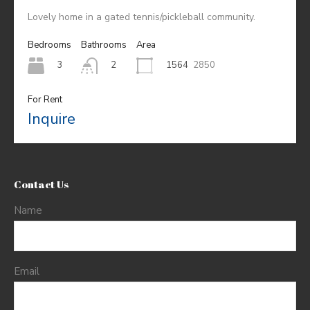
Lovely home in a gated tennis/pickleball community.
Bedrooms
Bathrooms
Area
3
1564
2850
2
For Rent
Inquire
Contact Us
Name
Email