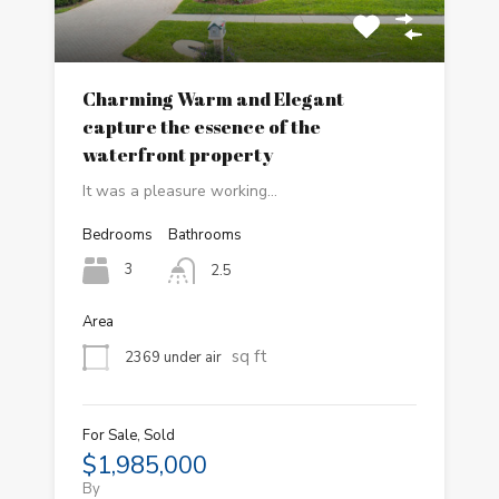
Charming Warm and Elegant
capture the essence of the
waterfront property
It was a pleasure working…
Bedrooms
Bathrooms
3
2.5
Area
sq ft
2369 under air
For Sale, Sold
$1,985,000
By