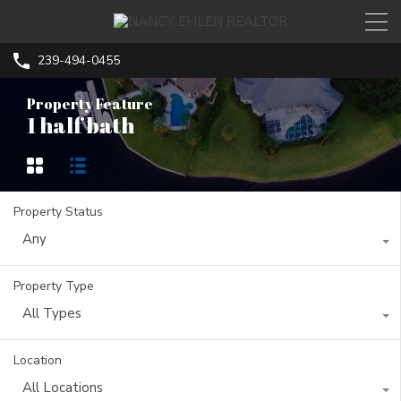
239-494-0455
Property Feature
1 half bath
Property Status
Any
Property Type
All Types
Location
All Locations