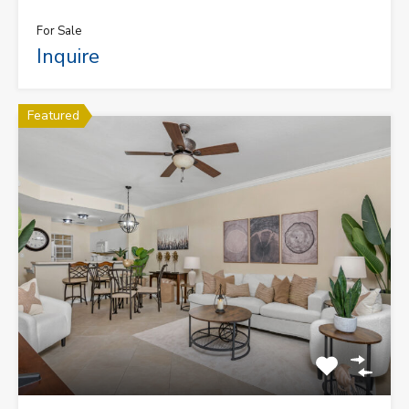
For Sale
Inquire
Featured