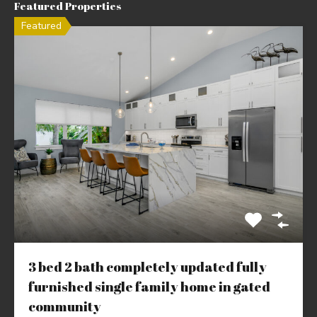
Featured Properties
Featured
3 bed 2 bath completely updated fully
furnished single family home in gated
community