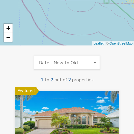
+
−
Leaflet
| ©
OpenStreetMap
Date - New to Old
1
to
2
out of
2
properties
Featured