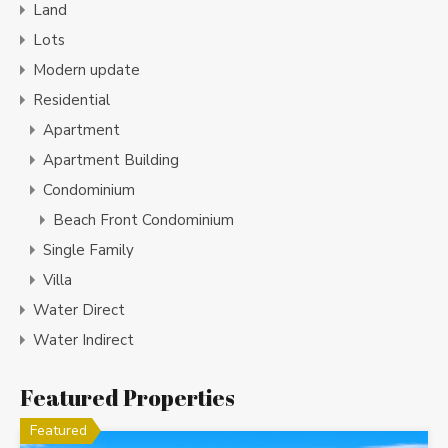
Land
Lots
Modern update
Residential
Apartment
Apartment Building
Condominium
Beach Front Condominium
Single Family
Villa
Water Direct
Water Indirect
Featured Properties
Featured