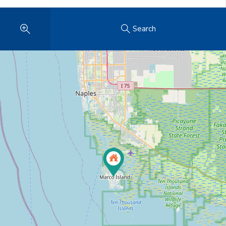
Search