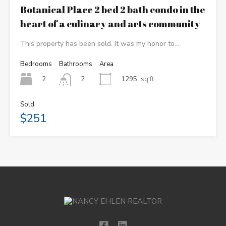
Botanical Place 2 bed 2 bath condo in the
heart of a culinary and arts community
This property has been sold. It was my honor to…
Bedrooms
Bathrooms
Area
2
1295
sq ft
2
Sold
$251