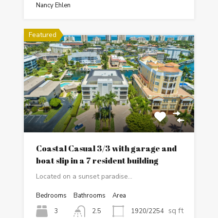
Nancy Ehlen
Featured
Coastal Casual 3/3 with garage and
boat slip in a 7 resident building
Located on a sunset paradise…
Bedrooms
Bathrooms
Area
sq ft
3
1920/2254
2.5