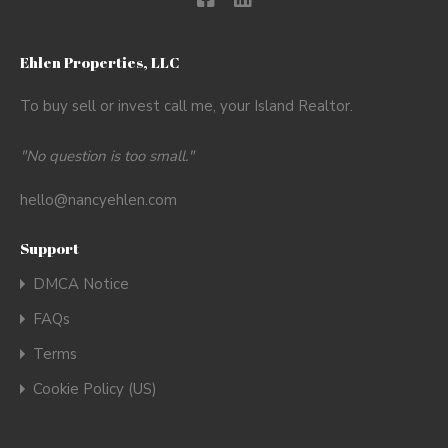
Ehlen Properties, LLC
To buy sell or invest call me, your Island Realtor.
"No question is too small."
hello@nancyehlen.com
Support
DMCA Notice
FAQs
Terms
Cookie Policy (US)