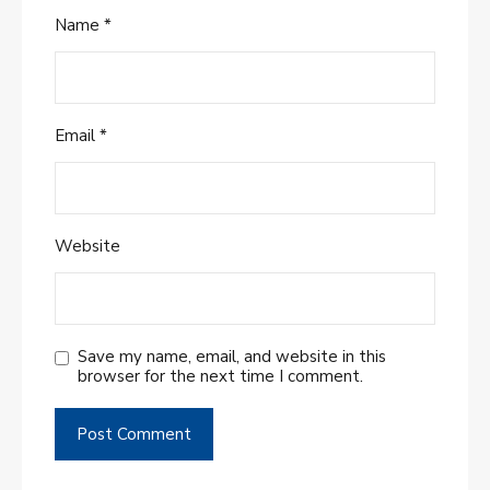
Name
*
Email
*
Website
Save my name, email, and website in this
browser for the next time I comment.