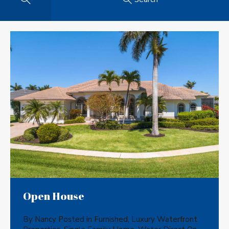
Open House
By
Nancy
Posted in
Furnished
,
Luxury Waterfront