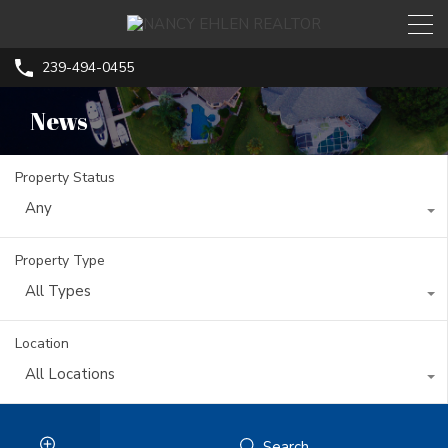
239-494-0455
News
Property Status
Any
Property Type
All Types
Location
All Locations
Search