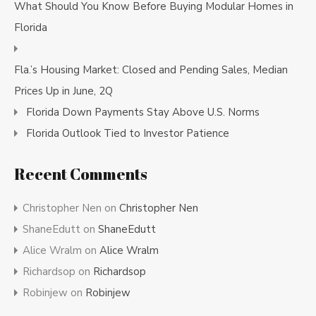
What Should You Know Before Buying Modular Homes in
Florida
Fla.’s Housing Market: Closed and Pending Sales, Median
Prices Up in June, 2Q
Florida Down Payments Stay Above U.S. Norms
Florida Outlook Tied to Investor Patience
Recent Comments
Christopher Nen
on
Christopher Nen
ShaneEdutt
on
ShaneEdutt
Alice Wralm
on
Alice Wralm
Richardsop
on
Richardsop
Robinjew
on
Robinjew