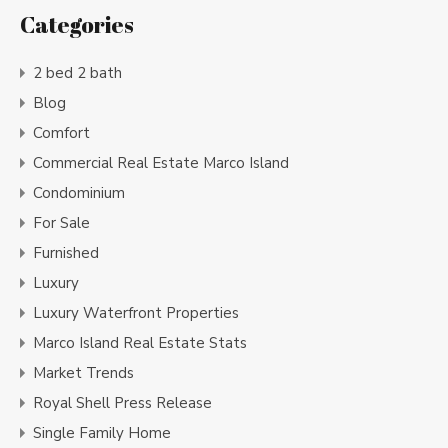
Categories
2 bed 2 bath
Blog
Comfort
Commercial Real Estate Marco Island
Condominium
For Sale
Furnished
Luxury
Luxury Waterfront Properties
Marco Island Real Estate Stats
Market Trends
Royal Shell Press Release
Single Family Home