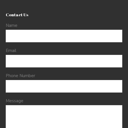
Contact Us
Name
Email
Phone Number
Message