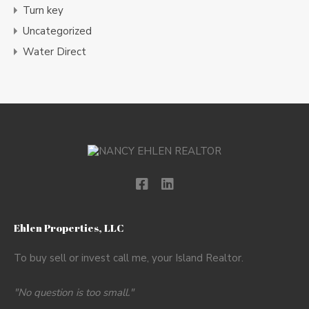
Turn key
Uncategorized
Water Direct
Ehlen Properties, LLC
To buy sell or invest call me, your Island Realtor.
"No question is too small."