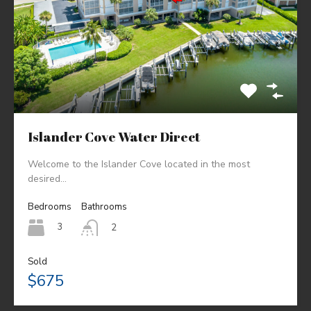
Islander Cove Water Direct
Welcome to the Islander Cove located in the most
desired…
Bedrooms
Bathrooms
3
2
Sold
$675