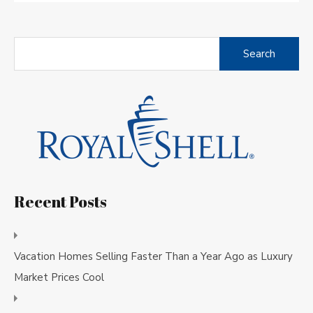
Search
for:
Recent Posts
Vacation Homes Selling Faster Than a Year Ago as Luxury
Market Prices Cool