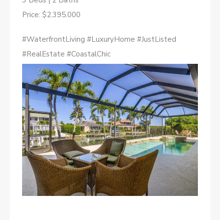
3 Beds | 2 Baths
Price: $2.395.000
#WaterfrontLiving #LuxuryHome #JustListed
#RealEstate #CoastalChic