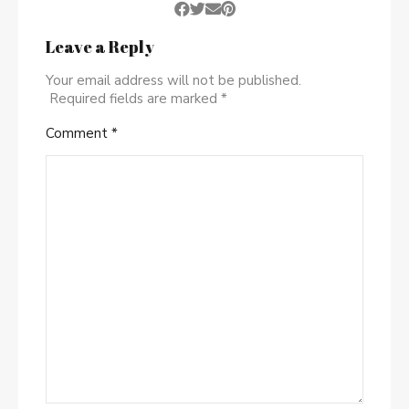
Leave a Reply
Your email address will not be published.
Required fields are marked
*
Comment
*