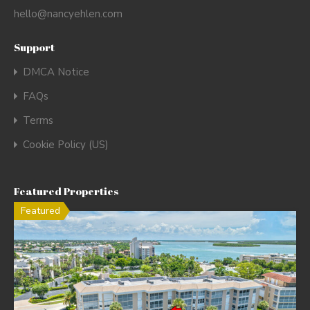
hello@nancyehlen.com
Support
DMCA Notice
FAQs
Terms
Cookie Policy (US)
Featured Properties
Featured