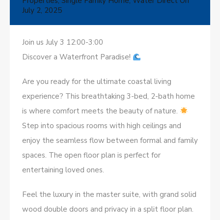
Properties
,
Single Family Home
,
Water Direct
On
July 2, 2025
Join us July 3 12:00-3:00
Discover a Waterfront Paradise!
Are you ready for the ultimate coastal living
experience? This breathtaking 3-bed, 2-bath home
is where comfort meets the beauty of nature.
Step into spacious rooms with high ceilings and
enjoy the seamless flow between formal and family
spaces. The open floor plan is perfect for
entertaining loved ones.
Feel the luxury in the master suite, with grand solid
wood double doors and privacy in a split floor plan.