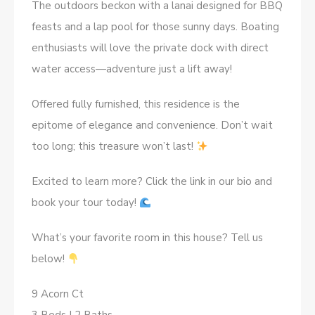
The outdoors beckon with a lanai designed for BBQ
feasts and a lap pool for those sunny days. Boating
enthusiasts will love the private dock with direct
water access—adventure just a lift away!
Offered fully furnished, this residence is the
epitome of elegance and convenience. Don’t wait
too long; this treasure won’t last!
Excited to learn more? Click the link in our bio and
book your tour today!
What’s your favorite room in this house? Tell us
below!
9 Acorn Ct