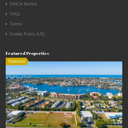
DMCA Notice
FAQs
Terms
Cookie Policy (US)
Featured Properties
Featured