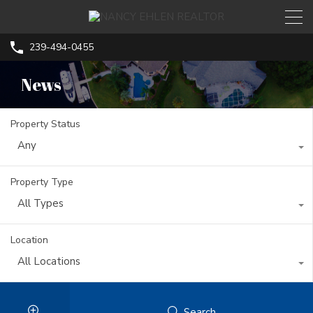
239-494-0455
News
Property Status
Any
Property Type
All Types
Location
All Locations
Search