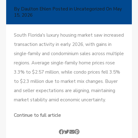
By
Daulton Ehlen
Posted in
Uncategorized
On
May
15, 2026
South Florida's luxury housing market saw increased
transaction activity in early 2026, with gains in
single-family and condominium sales across multiple
regions. Average single-family home prices rose
3.3% to $2.57 million, while condo prices fell 3.5%
to $2.3 million due to market mix changes. Buyer
and seller expectations are aligning, maintaining
market stability amid economic uncertainty.
Continue to full article