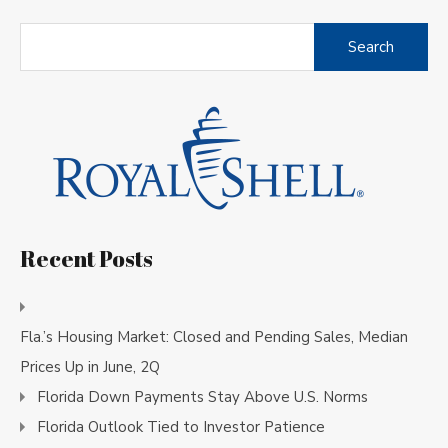
Search
for:
Recent Posts
Fla.’s Housing Market: Closed and Pending Sales, Median
Prices Up in June, 2Q
Florida Down Payments Stay Above U.S. Norms
Florida Outlook Tied to Investor Patience