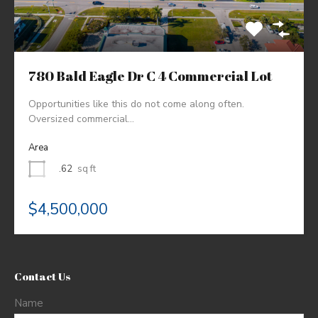
780 Bald Eagle Dr C 4 Commercial Lot
Opportunities like this do not come along often.
Oversized commercial…
Area
.62
sq ft
$4,500,000
Contact Us
Name