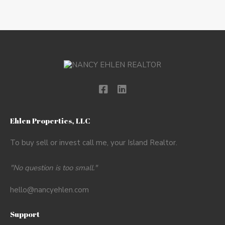
Ehlen Properties, LLC
To buy sell or invest call me, your Island Realtor.
"No question is too small."
hello@nancyehlen.com
Support