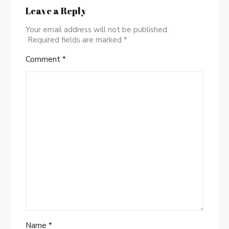
Leave a Reply
Your email address will not be published.
Required fields are marked
*
Comment
*
Name
*