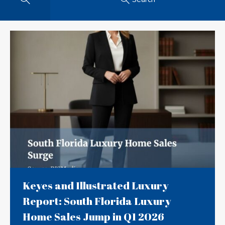
Keyes and Illustrated Luxury
Report: South Florida Luxury
Home Sales Jump in Q1 2026