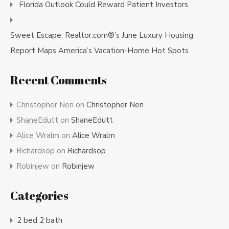
Florida Outlook Could Reward Patient Investors
Sweet Escape: Realtor.com®’s June Luxury Housing
Report Maps America’s Vacation-Home Hot Spots
Recent Comments
Christopher Nen
on
Christopher Nen
ShaneEdutt
on
ShaneEdutt
Alice Wralm
on
Alice Wralm
Richardsop
on
Richardsop
Robinjew
on
Robinjew
Categories
2 bed 2 bath