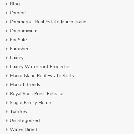
Blog
Comfort
Commercial Real Estate Marco Island
Condominium
For Sale
Furnished
Luxury
Luxury Waterfront Properties
Marco Island Real Estate Stats
Market Trends
Royal Shell Press Release
Single Family Home
Turn key
Uncategorized
Water Direct