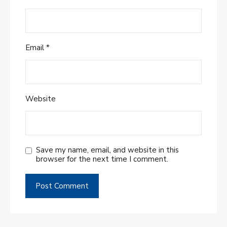
Email
*
Website
Save my name, email, and website in this
browser for the next time I comment.