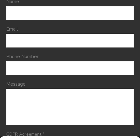
Name
Email
Phone Number
Message
*
GDPR Agreement