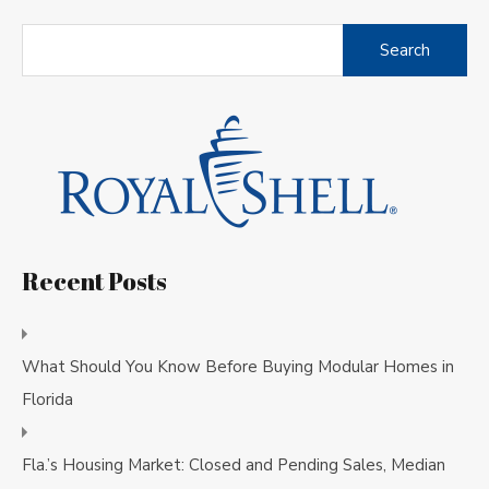
Search
for:
Recent Posts
What Should You Know Before Buying Modular Homes in
Florida
Fla.’s Housing Market: Closed and Pending Sales, Median