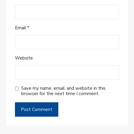
Email
*
Website
Save my name, email, and website in this
browser for the next time I comment.