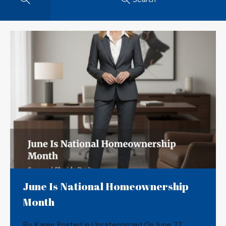
June Is National Homeownership
Month
By
Karen
Posted in
Uncategorized
On
June 27,