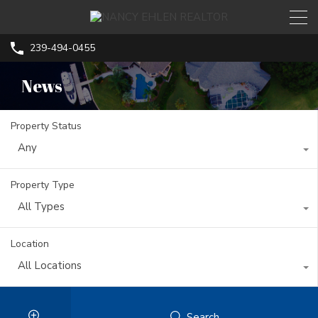
239-494-0455
News
Property Status
Any
Property Type
All Types
Location
All Locations
Search