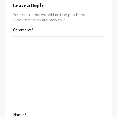
Leave a Reply
Your email address will not be published.
Required fields are marked
*
Comment
*
Name
*