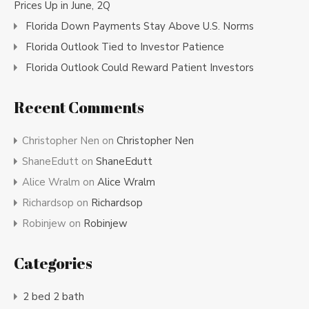
Prices Up in June, 2Q
Florida Down Payments Stay Above U.S. Norms
Florida Outlook Tied to Investor Patience
Florida Outlook Could Reward Patient Investors
Recent Comments
Christopher Nen
on
Christopher Nen
ShaneEdutt
on
ShaneEdutt
Alice Wralm
on
Alice Wralm
Richardsop
on
Richardsop
Robinjew
on
Robinjew
Categories
2 bed 2 bath