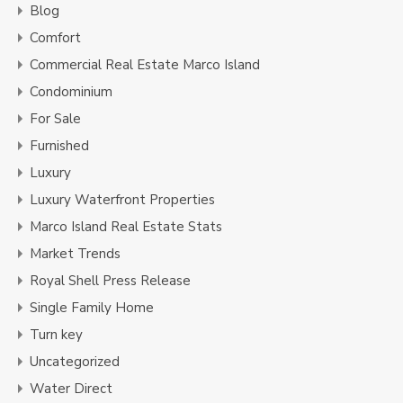
Blog
Comfort
Commercial Real Estate Marco Island
Condominium
For Sale
Furnished
Luxury
Luxury Waterfront Properties
Marco Island Real Estate Stats
Market Trends
Royal Shell Press Release
Single Family Home
Turn key
Uncategorized
Water Direct