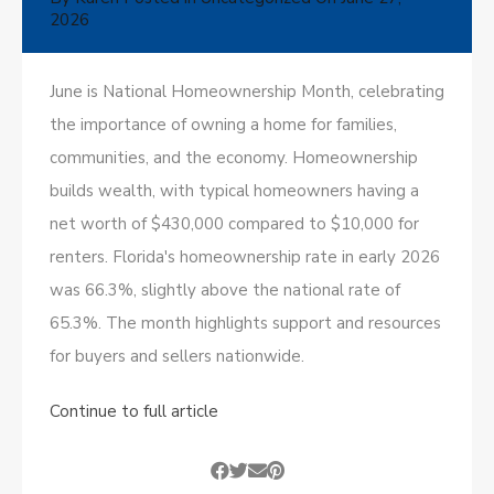
2026
June is National Homeownership Month, celebrating
the importance of owning a home for families,
communities, and the economy. Homeownership
builds wealth, with typical homeowners having a
net worth of $430,000 compared to $10,000 for
renters. Florida's homeownership rate in early 2026
was 66.3%, slightly above the national rate of
65.3%. The month highlights support and resources
for buyers and sellers nationwide.
Continue to full article