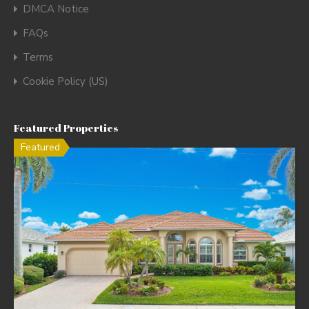
DMCA Notice
FAQs
Terms
Cookie Policy (US)
Featured Properties
Featured