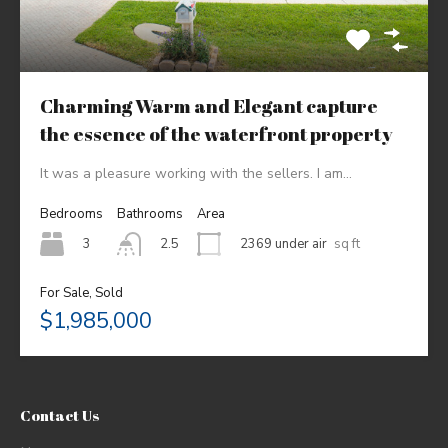
Charming Warm and Elegant capture
the essence of the waterfront property
It was a pleasure working with the sellers. I am…
Bedrooms
Bathrooms
Area
3
2369 under air
sq ft
2.5
For Sale, Sold
$1,985,000
Contact Us