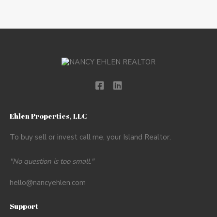
Ehlen Properties, LLC
To buy sell or invest call me, your Island Realtor.
"No question is too small."
hello@nancyehlen.com
Support