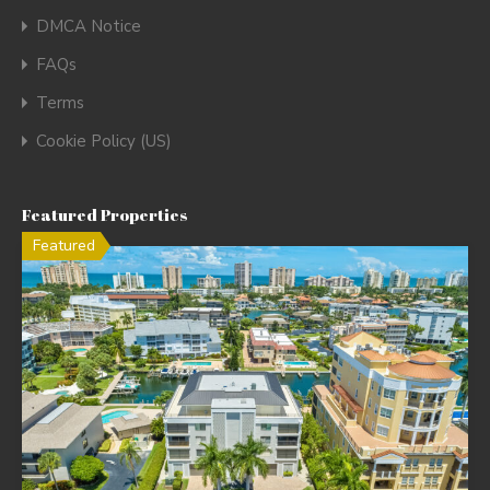
DMCA Notice
FAQs
Terms
Cookie Policy (US)
Featured Properties
Featured