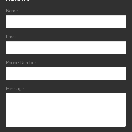
Name
Email
Phone Number
Message