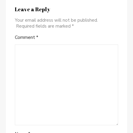
Leave a Reply
Your email address will not be published.
Required fields are marked
*
Comment
*