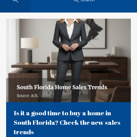
Is it a good time to buy a home in
South Florida? Check the new sales
trends