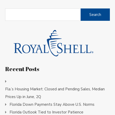
Search
for:
Recent Posts
Fla.’s Housing Market: Closed and Pending Sales, Median
Prices Up in June, 2Q
Florida Down Payments Stay Above U.S. Norms
Florida Outlook Tied to Investor Patience