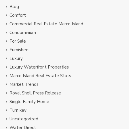
Blog
Comfort
Commercial Real Estate Marco Island
Condominium
For Sale
Furnished
Luxury
Luxury Waterfront Properties
Marco Island Real Estate Stats
Market Trends
Royal Shell Press Release
Single Family Home
Turn key
Uncategorized
Water Direct