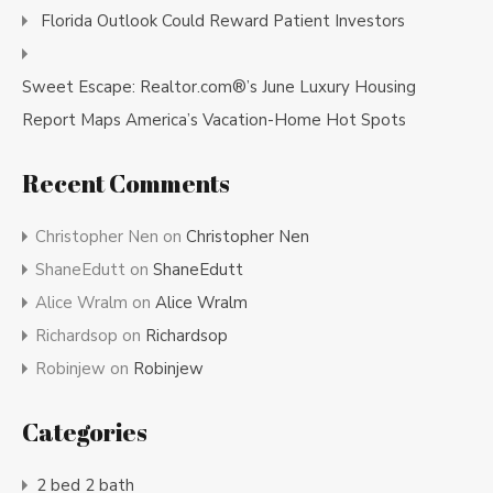
Florida Outlook Could Reward Patient Investors
Sweet Escape: Realtor.com®’s June Luxury Housing
Report Maps America’s Vacation-Home Hot Spots
Recent Comments
Christopher Nen
on
Christopher Nen
ShaneEdutt
on
ShaneEdutt
Alice Wralm
on
Alice Wralm
Richardsop
on
Richardsop
Robinjew
on
Robinjew
Categories
2 bed 2 bath