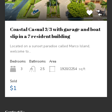
Coastal Casual 3/3 with garage and boat
slip in a 7 resident building
Located on a sunset paradise called Marco Island,
welcome to…
Bedrooms
Bathrooms
Area
3
1920/2254
sq ft
2.5
Sold
$1
Contact Us