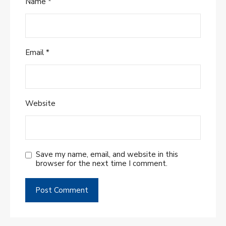
Name
*
Email
*
Website
Save my name, email, and website in this
browser for the next time I comment.