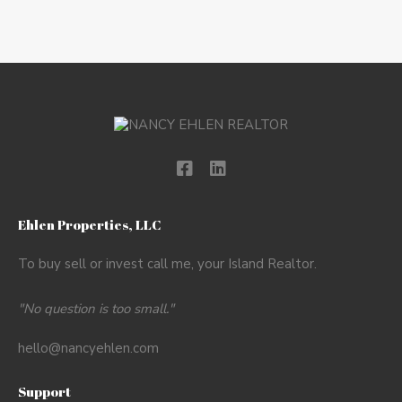
Ehlen Properties, LLC
To buy sell or invest call me, your Island Realtor.
"No question is too small."
hello@nancyehlen.com
Support