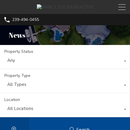
239-494-0455
News
Property Status
Any
Property Type
All Types
Location
All Locations
Search