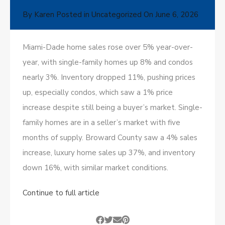
By
Karen
Posted in
Uncategorized
On
June 6, 2026
Miami-Dade home sales rose over 5% year-over-
year, with single-family homes up 8% and condos
nearly 3%. Inventory dropped 11%, pushing prices
up, especially condos, which saw a 1% price
increase despite still being a buyer’s market. Single-
family homes are in a seller’s market with five
months of supply. Broward County saw a 4% sales
increase, luxury home sales up 37%, and inventory
down 16%, with similar market conditions.
Continue to full article