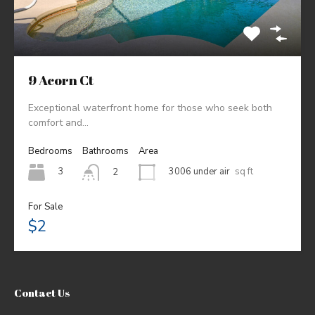
9 Acorn Ct
Exceptional waterfront home for those who seek both
comfort and…
Bedrooms
Bathrooms
Area
3
3006 under air
sq ft
2
For Sale
$2
Contact Us