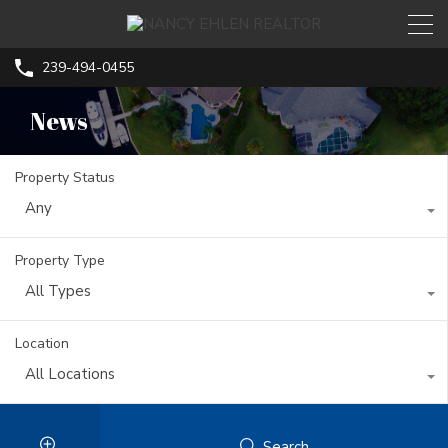
239-494-0455
News
Property Status
Any
Property Type
All Types
Location
All Locations
Search