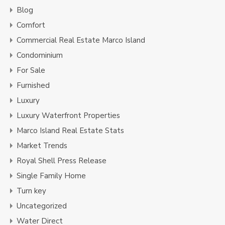
Blog
Comfort
Commercial Real Estate Marco Island
Condominium
For Sale
Furnished
Luxury
Luxury Waterfront Properties
Marco Island Real Estate Stats
Market Trends
Royal Shell Press Release
Single Family Home
Turn key
Uncategorized
Water Direct