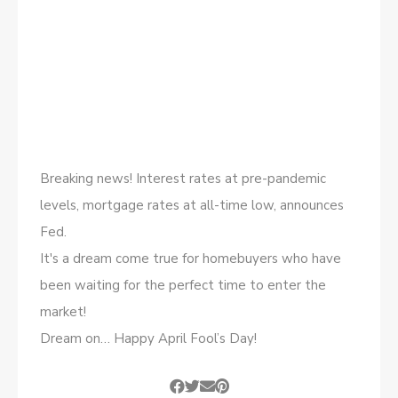
Breaking news! Interest rates at pre-pandemic
levels, mortgage rates at all-time low, announces
Fed.
It's a dream come true for homebuyers who have
been waiting for the perfect time to enter the
market!
Dream on… Happy April Fool’s Day!