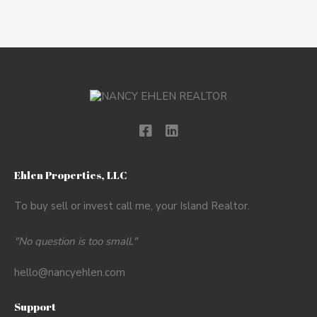
Ehlen Properties, LLC
To buy sell or invest call me, your Island Realtor.
"No question is too small."
hello@nancyehlen.com
Support