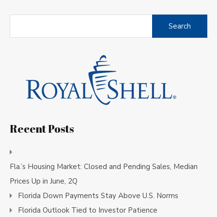
Search
for:
Recent Posts
Fla.’s Housing Market: Closed and Pending Sales, Median
Prices Up in June, 2Q
Florida Down Payments Stay Above U.S. Norms
Florida Outlook Tied to Investor Patience