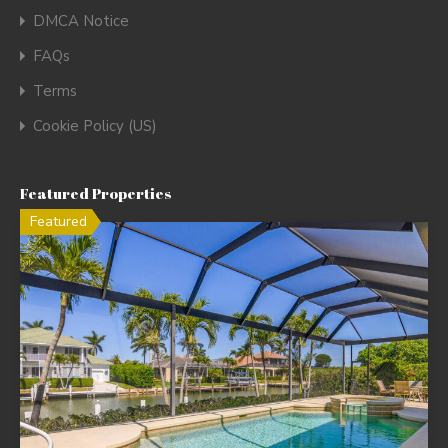
DMCA Notice
FAQs
Terms
Cookie Policy (US)
Featured Properties
Featured