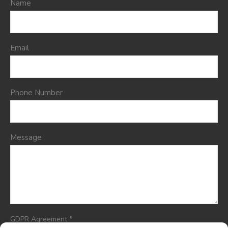
Name
Email
Phone Number
Message
*
GDPR Agreement