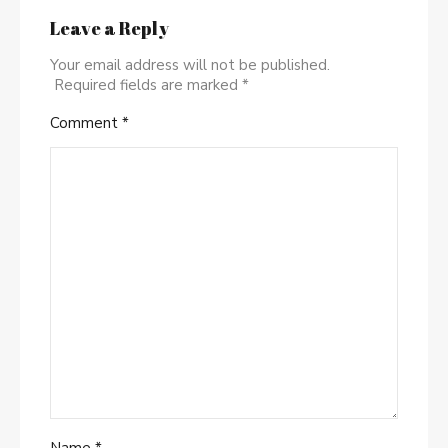
Leave a Reply
Your email address will not be published.
Required fields are marked
*
Comment
*
Name
*