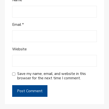
Email
*
Website
Save my name, email, and website in this
browser for the next time I comment.