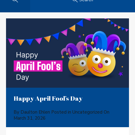
Happy April Fool’s Day
By
Daulton Ehlen
Posted in
Uncategorized
On
March 31, 2026