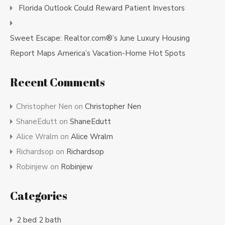
Florida Outlook Could Reward Patient Investors
Sweet Escape: Realtor.com®’s June Luxury Housing
Report Maps America’s Vacation-Home Hot Spots
Recent Comments
Christopher Nen
on
Christopher Nen
ShaneEdutt
on
ShaneEdutt
Alice Wralm
on
Alice Wralm
Richardsop
on
Richardsop
Robinjew
on
Robinjew
Categories
2 bed 2 bath