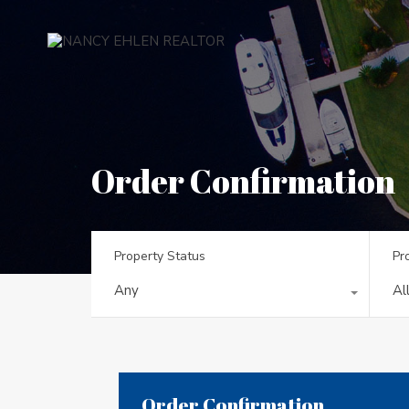
Order Confirmation
Property Status
Pr
Any
Al
Order Confirmation