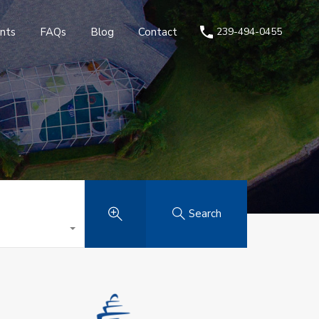
nts
FAQs
Blog
Contact
239-494-0455
Search