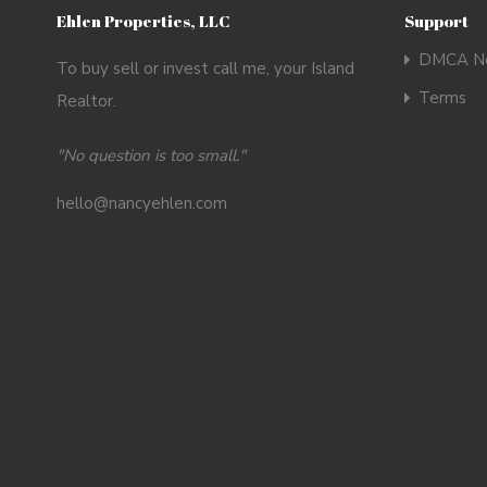
Ehlen Properties, LLC
Support
DMCA No
To buy sell or invest call me, your Island
Terms
Realtor.
"No question is too small."
hello@nancyehlen.com