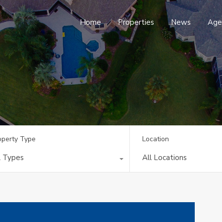
Home
Properties
News
Age
operty Type
Location
l Types
All Locations