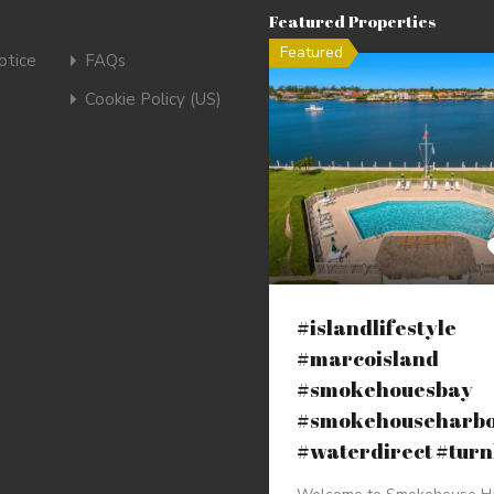
Featured Properties
Featured
tice
FAQs
Cookie Policy (US)
#islandlifestyle
#marcoisland
#smokehouesbay
#smokehouseharb
#waterdirect #tur