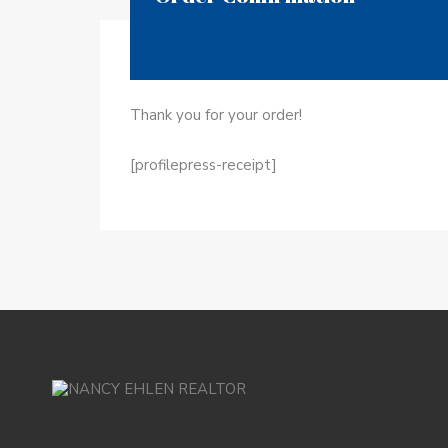
Thank you for your order!
[profilepress-receipt]