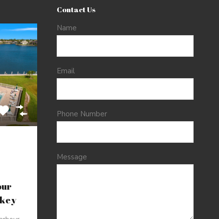
Contact Us
Name
Email
Phone Number
Message
our
nkey