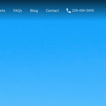
nts
FAQs
Blog
Contact
239-494-0455