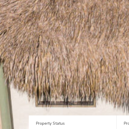
Property Status
Pr