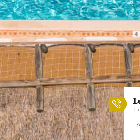
Le
To 