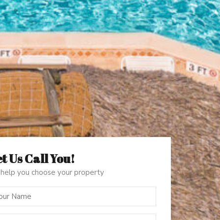
t Us Call You!
help you choose your property