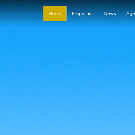
Home
Properties
News
Age