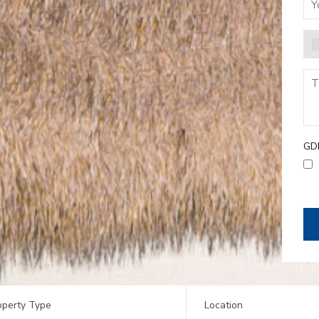
GD
operty Type
Location