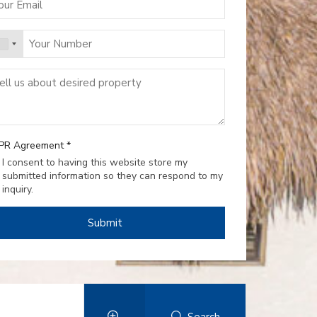
PR Agreement
*
I consent to having this website store my
submitted information so they can respond to my
inquiry.